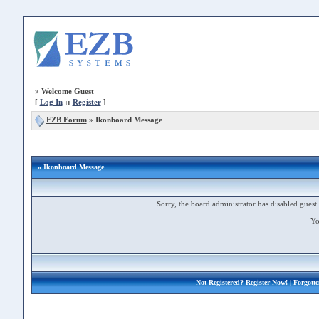
»
Welcome Guest
[
Log In
::
Register
]
EZB Forum
»
Ikonboard Message
» Ikonboard Message
Sorry, the board administrator has disabled guest 
Yo
Not Registered?
Register Now!
| Forgott