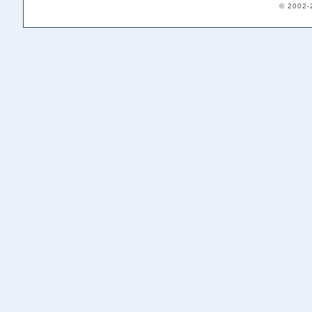
© 2002-