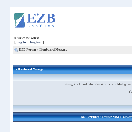
»
Welcome Guest
[
Log In
::
Register
]
EZB Forum
»
Ikonboard Message
» Ikonboard Message
Sorry, the board administrator has disabled guest 
Yo
Not Registered?
Register Now!
| Forgott