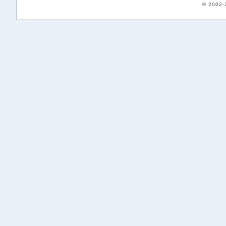
© 2002-