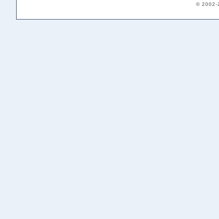
© 2002-