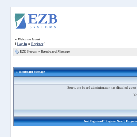
»
Welcome Guest
[
Log In
::
Register
]
EZB Forum
»
Ikonboard Message
» Ikonboard Message
Sorry, the board administrator has disabled guest 
Yo
Not Registered?
Register Now!
| Forgott