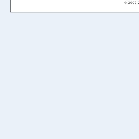
© 2002-