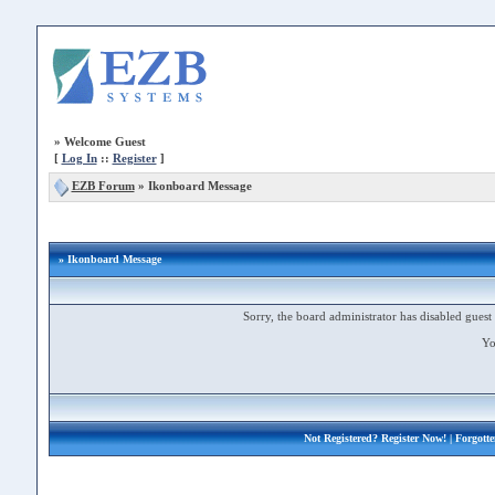
»
Welcome Guest
[
Log In
::
Register
]
EZB Forum
»
Ikonboard Message
» Ikonboard Message
Sorry, the board administrator has disabled guest 
Yo
Not Registered?
Register Now!
| Forgott