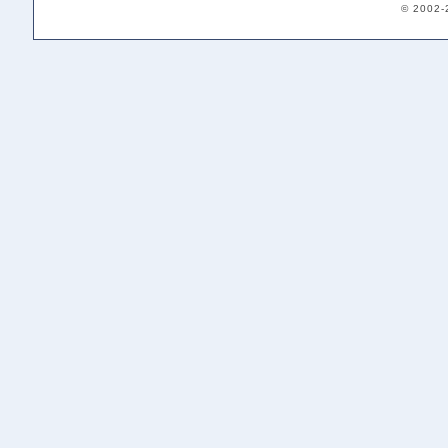
© 2002-