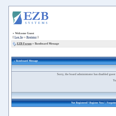
»
Welcome Guest
[
Log In
::
Register
]
EZB Forum
»
Ikonboard Message
» Ikonboard Message
Sorry, the board administrator has disabled guest 
Yo
Not Registered?
Register Now!
| Forgott