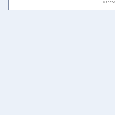
© 2002-