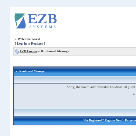
»
Welcome Guest
[
Log In
::
Register
]
EZB Forum
»
Ikonboard Message
» Ikonboard Message
Sorry, the board administrator has disabled guest 
Yo
Not Registered?
Register Now!
| Forgott