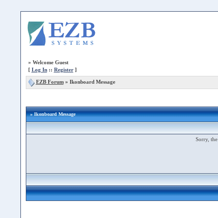
»
Welcome Guest
[
Log In
::
Register
]
EZB Forum
»
Ikonboard Message
» Ikonboard Message
Sorry, the