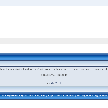
 board administrator has disabled guest posting in this forum. If you are a registered member, ple
You are NOT logged in
« «
Go Back
Not Registered?
Register Now!
| Forgotten your password?
Click here!
| Not Logged In?
Log In Now!