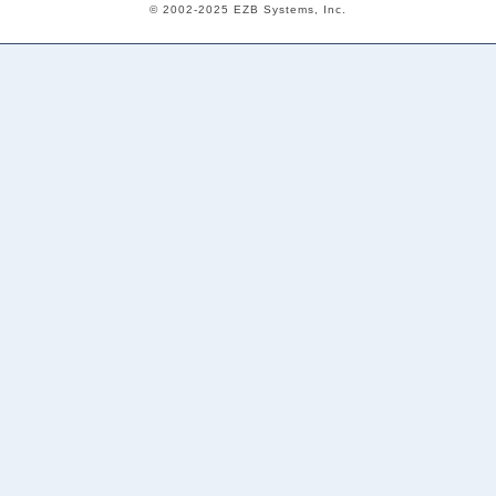
© 2002-2025 EZB Systems, Inc.