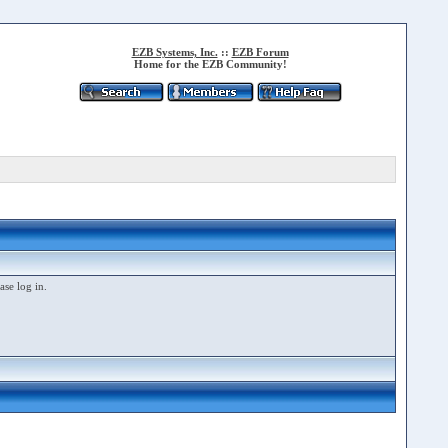
EZB Systems, Inc.
::
EZB Forum
Home for the EZB Community!
ase log in.