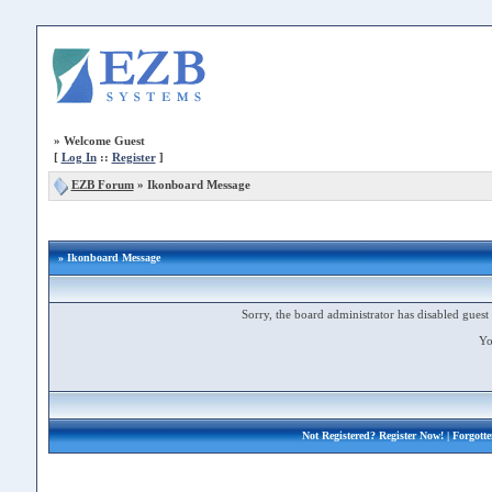
»
Welcome Guest
[
Log In
::
Register
]
EZB Forum
»
Ikonboard Message
» Ikonboard Message
Sorry, the board administrator has disabled guest 
Yo
Not Registered?
Register Now!
| Forgott