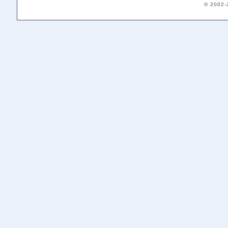
© 2002-