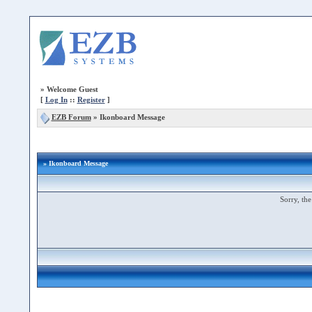
»
Welcome Guest
[
Log In
::
Register
]
EZB Forum
»
Ikonboard Message
» Ikonboard Message
Sorry, the