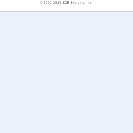
© 2002-2025 EZB Systems, Inc.