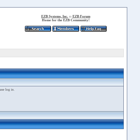
EZB Systems, Inc.
::
EZB Forum
Home for the EZB Community!
ase log in.