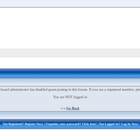
 board administrator has disabled guest posting in this forum. If you are a registered member, ple
You are NOT logged in
« «
Go Back
Not Registered?
Register Now!
| Forgotten your password?
Click here!
| Not Logged In?
Log In Now!