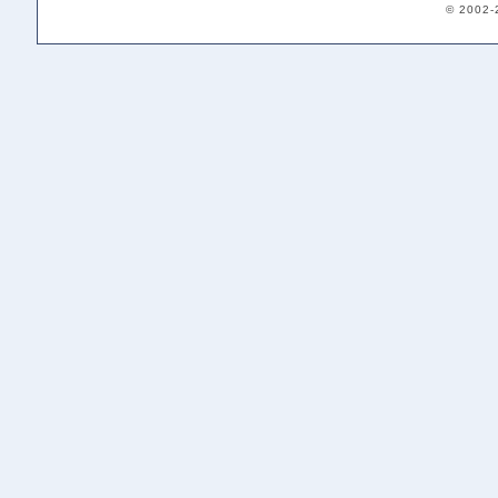
© 2002-