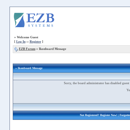
»
Welcome Guest
[
Log In
::
Register
]
EZB Forum
»
Ikonboard Message
» Ikonboard Message
Sorry, the board administrator has disabled guest 
Yo
Not Registered?
Register Now!
| Forgott