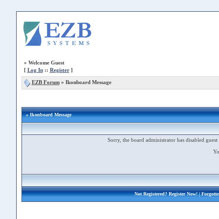
»
Welcome Guest
[
Log In
::
Register
]
EZB Forum
»
Ikonboard Message
» Ikonboard Message
Sorry, the board administrator has disabled guest 
Yo
Not Registered?
Register Now!
| Forgott