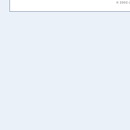
© 2002-