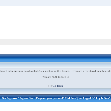
 board administrator has disabled guest posting in this forum. If you are a registered member, ple
You are NOT logged in
« «
Go Back
Not Registered?
Register Now!
| Forgotten your password?
Click here!
| Not Logged In?
Log In Now!