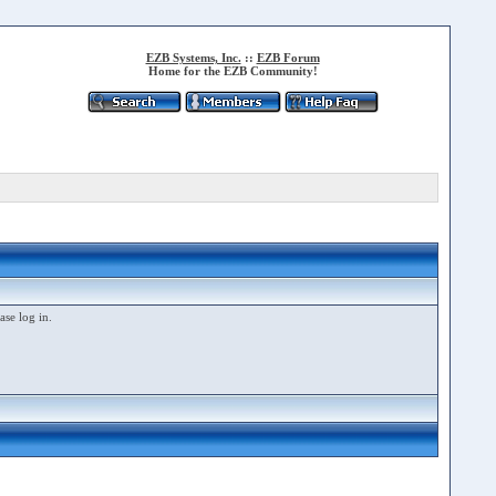
EZB Systems, Inc.
::
EZB Forum
Home for the EZB Community!
ase log in.