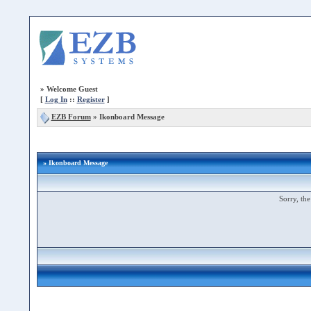
»
Welcome Guest
[
Log In
::
Register
]
EZB Forum
»
Ikonboard Message
» Ikonboard Message
Sorry, the