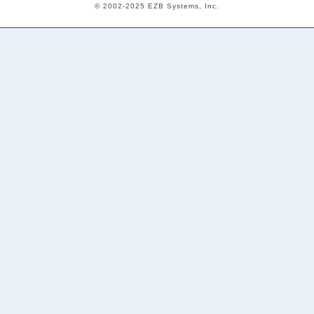
© 2002-2025 EZB Systems, Inc.