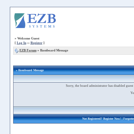
»
Welcome Guest
[
Log In
::
Register
]
EZB Forum
»
Ikonboard Message
» Ikonboard Message
Sorry, the board administrator has disabled guest 
Yo
Not Registered?
Register Now!
| Forgott