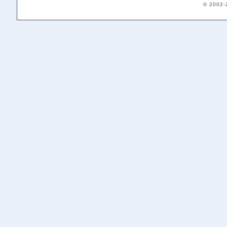
© 2002-