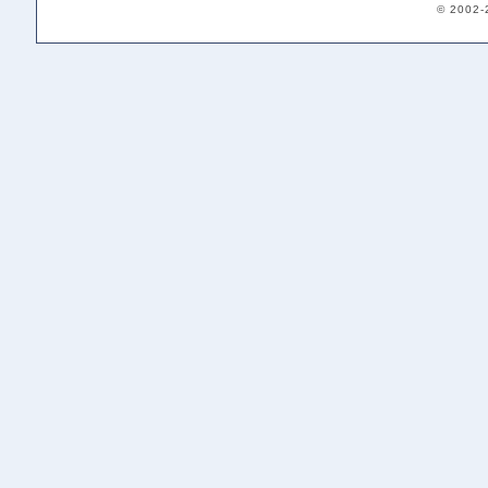
© 2002-