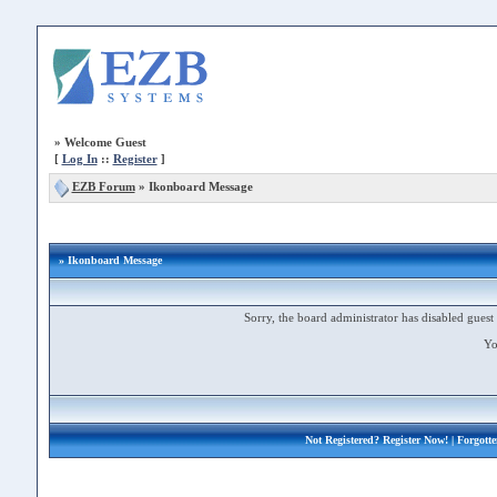
»
Welcome Guest
[
Log In
::
Register
]
EZB Forum
»
Ikonboard Message
» Ikonboard Message
Sorry, the board administrator has disabled guest 
Yo
Not Registered?
Register Now!
| Forgott