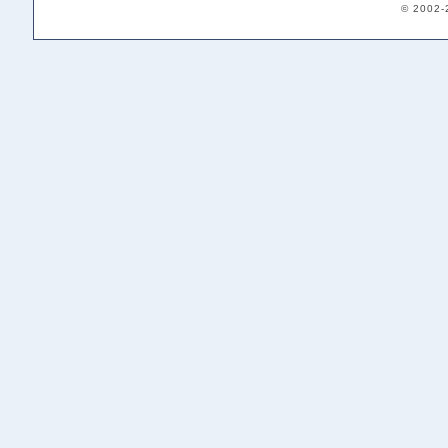
© 2002-