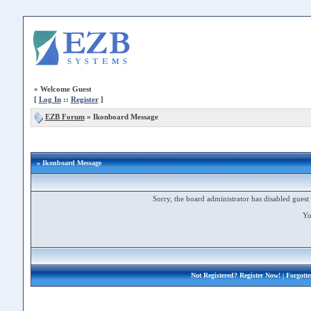
»
Welcome Guest
[
Log In
::
Register
]
EZB Forum
»
Ikonboard Message
» Ikonboard Message
Sorry, the board administrator has disabled guest 
Yo
Not Registered?
Register Now!
| Forgott