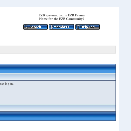
EZB Systems, Inc.
::
EZB Forum
Home for the EZB Community!
ase log in.