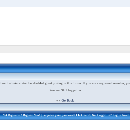
 board administrator has disabled guest posting in this forum. If you are a registered member, ple
You are NOT logged in
« «
Go Back
Not Registered?
Register Now!
| Forgotten your password?
Click here!
| Not Logged In?
Log In Now!