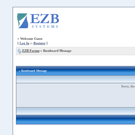
»
Welcome Guest
[
Log In
::
Register
]
EZB Forum
»
Ikonboard Message
» Ikonboard Message
Sorry, the