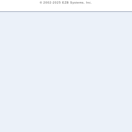
© 2002-2025 EZB Systems, Inc.