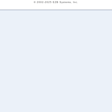
© 2002-2025 EZB Systems, Inc.