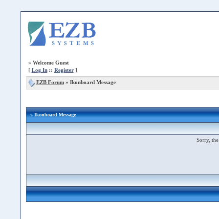
»
Welcome Guest
[
Log In
::
Register
]
EZB Forum
»
Ikonboard Message
» Ikonboard Message
Sorry, the