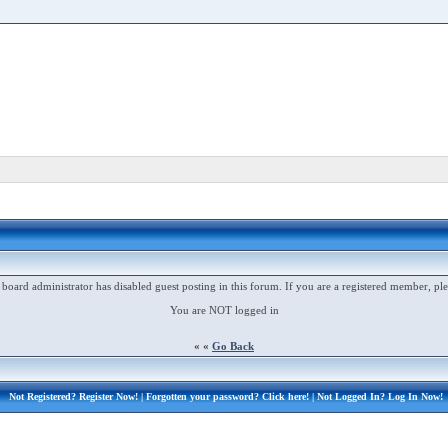
 board administrator has disabled guest posting in this forum. If you are a registered member, ple
You are NOT logged in
« «
Go Back
Not Registered?
Register Now!
| Forgotten your password?
Click here!
| Not Logged In?
Log In Now!