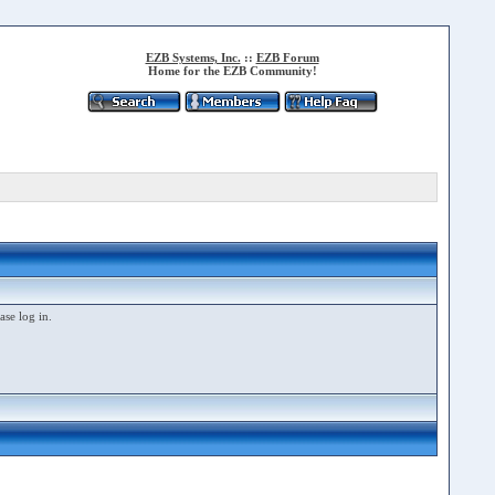
EZB Systems, Inc.
::
EZB Forum
Home for the EZB Community!
ase log in.