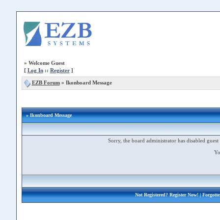
»
Welcome Guest
[
Log In
::
Register
]
EZB Forum
»
Ikonboard Message
» Ikonboard Message
Sorry, the board administrator has disabled guest 
Yo
Not Registered?
Register Now!
| Forgott