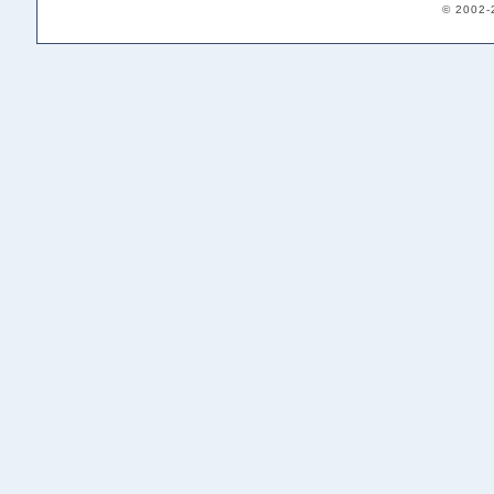
© 2002-