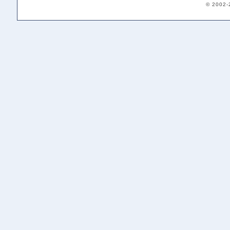
© 2002-