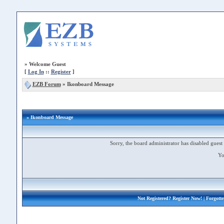
»
Welcome Guest
[
Log In
::
Register
]
EZB Forum
»
Ikonboard Message
» Ikonboard Message
Sorry, the board administrator has disabled guest 
Yo
Not Registered?
Register Now!
| Forgott