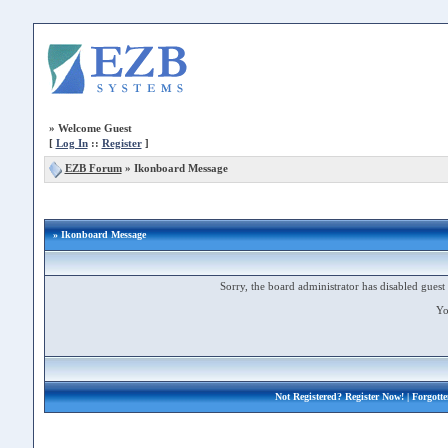
»
Welcome Guest
[
Log In
::
Register
]
EZB Forum
»
Ikonboard Message
» Ikonboard Message
Sorry, the board administrator has disabled guest 
Yo
Not Registered?
Register Now!
| Forgott