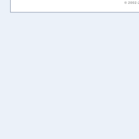
© 2002-