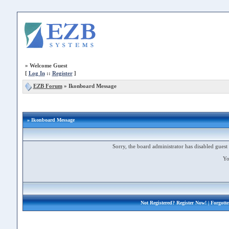
»
Welcome Guest
[
Log In
::
Register
]
EZB Forum
»
Ikonboard Message
» Ikonboard Message
Sorry, the board administrator has disabled guest 
Yo
Not Registered?
Register Now!
| Forgott