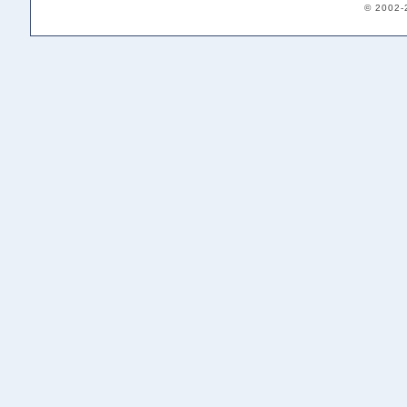
© 2002-