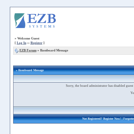
»
Welcome Guest
[
Log In
::
Register
]
EZB Forum
»
Ikonboard Message
» Ikonboard Message
Sorry, the board administrator has disabled guest 
Yo
Not Registered?
Register Now!
| Forgott