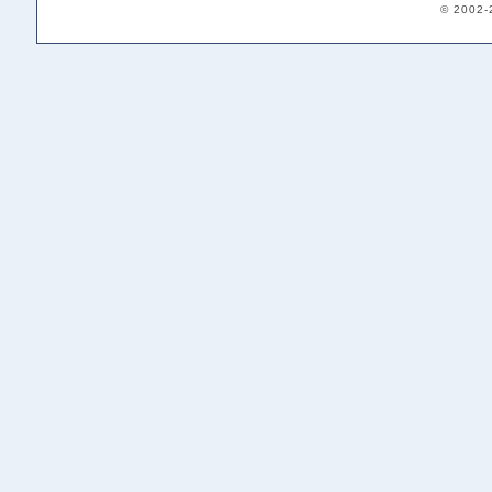
© 2002-