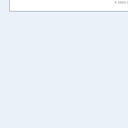
© 2002-