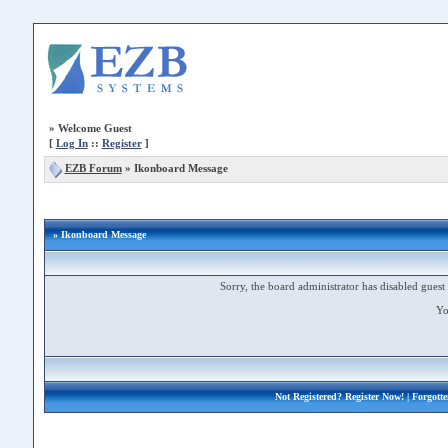
»
Welcome Guest
[
Log In
::
Register
]
EZB Forum
»
Ikonboard Message
» Ikonboard Message
Sorry, the board administrator has disabled guest 
Yo
Not Registered?
Register Now!
| Forgott