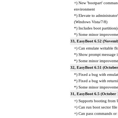
+) New 'bootpart' command
environment
*) Elevate to administrato
(Windows Vista/7/8)
*) Includes boot partitio
*) Some minor improvemen
33, EasyBoot 6.52 (Novem
+) Can emulate writable f
*) Show prompt message if 
*) Some minor improvemen
32, EasyBoot 6.51 (Octobe
*) Fixed a bug with emul
*) Fixed a bug with retu
*) Some minor improvemen
31, EasyBoot 6.5 (October
+) Supports booting from
+) Can run boot sector file 
+) Can pass commands or c