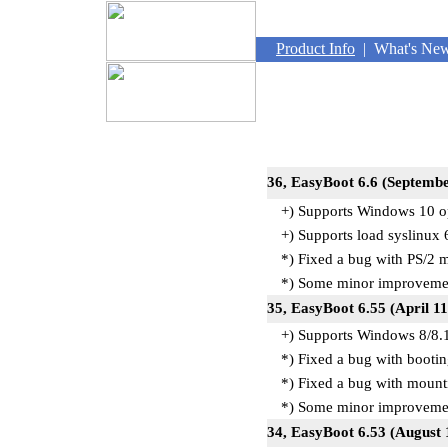
Product Info
|
What's Ne
36, EasyBoot 6.6
+) Supports Windows 10 o
+) Supports load syslinux 6
*) Fixed a bug with PS/2 
*) Some minor improvemen
35, EasyBoot 6.55 (April 1
+) Supports Windows 8/8.1
*) Fixed a bug with boot
*) Fixed a bug with mounti
*) Some minor improvemen
34, EasyBoot 6.53 (August