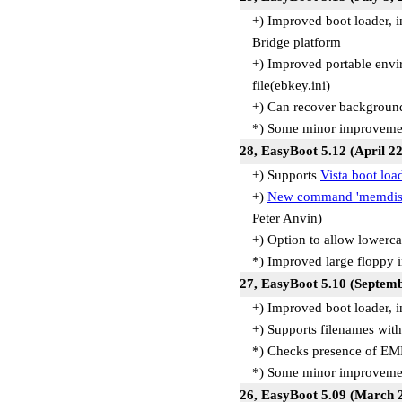
+) Improved boot loader, 
Bridge platform
+) Improved portable envir
file(ebkey.ini)
+) Can recover backgroun
*) Some minor improvemen
28, EasyBoot 5.12 (April 2
+) Supports
Vista boot loa
+)
New command 'memdis
Peter Anvin)
+) Option to allow lowerc
*) Improved large floppy 
27, EasyBoot 5.10 (Septem
+) Improved boot loader, 
+) Supports filenames with
*) Checks presence of E
*) Some minor improvemen
26, EasyBoot 5.09 (March 