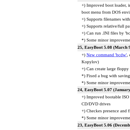
+) Improved boot loader, 
boot menu from DOS envi
+) Supports filenames wi
+) Supports relative/full p
+) Can run .INI files by 
*) Some minor improvemen
25, EasyBoot 5.08 (March 9
+)
New command 'bcdw'
,
Kopylov)
+) Can create large floppy
*) Fixed a bug with savin
*) Some minor improveme
24, EasyBoot 5.07 (January
+) Improved bootable ISO 
CD/DVD drives
+) Checkes presence and f
*) Some minor improveme
23, EasyBoot 5.06 (Decemb