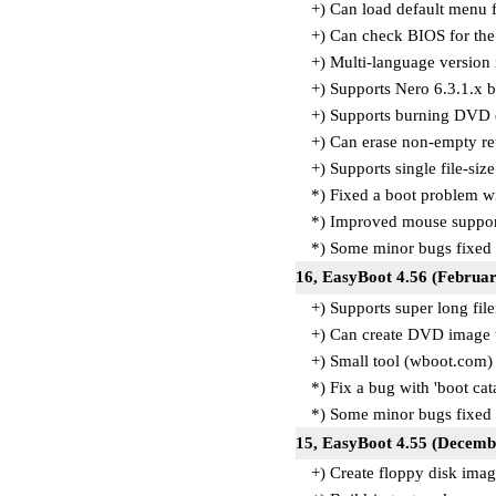
+) Can load default menu f
+) Can check BIOS for the
+) Multi-language version 
+) Supports Nero 6.3.1.x 
+) Supports burning DVD 
+) Can erase non-empty re
+) Supports single file-si
*) Fixed a boot problem wi
*) Improved mouse suppor
*) Some minor bugs fixed
16, EasyBoot 4.56 (Februar
+) Supports super long fil
+) Can create DVD image
+) Small tool (wboot.com
*) Fix a bug with 'boot ca
*) Some minor bugs fixed
15, EasyBoot 4.55 (Decemb
+) Create floppy disk ima