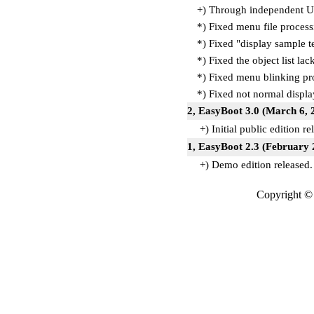
+) Through independent Ul
*) Fixed menu file process
*) Fixed "display sample te
*) Fixed the object list la
*) Fixed menu blinking p
*) Fixed not normal disp
2, EasyBoot 3.0 (March 6, 
+) Initial public edition re
1, EasyBoot 2.3 (February 
+) Demo edition released.
Copyright © 