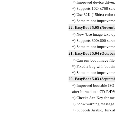
+) Improved device driver,
+) Supports 1024x768 scre
+) Use 32K (15bits) color
*) Some minor improvemen
22, EasyBoot 5.05 (Novemb
+) New 'Use image text' op
+) Supports 800x600 scree
*) Some minor improvemen
21, EasyBoot 5.04 (October
+) Can run boot image file
*) Fixed a bug with boo
*) Some minor improvemen
20, EasyBoot 5.03 (Septemb
+) Improved bootable ISO 
after burned to a CD-R/D
+) Checks Acc.Key for men
+) Show warning message 
+) Supports Arabic, Turkis