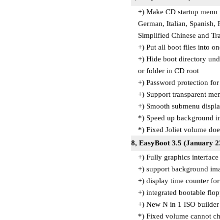
+) Make CD startup menu i
German, Italian, Spanish,
Simplified Chinese and Tr
+) Put all boot files into o
+) Hide boot directory un
or folder in CD root
+) Password protection fo
+) Support transparent men
+) Smooth submenu display 
*) Speed up background i
*) Fixed Joliet volume do
8, EasyBoot 3.5 (January 2
+) Fully graphics interface
+) support background im
+) display time counter fo
+) integrated bootable fl
+) New N in 1 ISO builder 
*) Fixed volume cannot ch