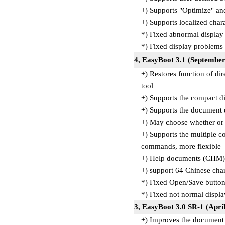
+) Supports "Optimize" a
+) Supports localized cha
*) Fixed abnormal displa
*) Fixed display problems
4, EasyBoot 3.1 (September
+) Restores function of di
tool
+) Supports the compact d
+) Supports the document 
+) May choose whether or n
+) Supports the multiple 
commands, more flexible
+) Help documents (CHM)
+) support 64 Chinese char
*) Fixed Open/Save butto
*) Fixed not normal disp
3, EasyBoot 3.0 SR-1 (April
+) Improves the document 