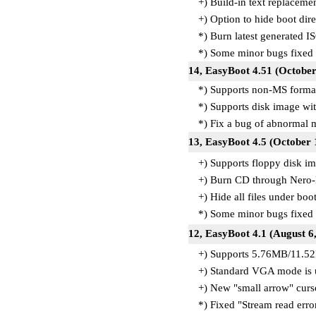
+) Build-in text replacemen
+) Option to hide boot dire
*) Burn latest generated I
*) Some minor bugs fixed
14, EasyBoot 4.51 (October
*) Supports non-MS forma
*) Supports disk image with
*) Fix a bug of abnormal 
13, EasyBoot 4.5 (October 
+) Supports floppy disk i
+) Burn CD through Nero-
+) Hide all files under boo
*) Some minor bugs fixed
12, EasyBoot 4.1 (August 6
+) Supports 5.76MB/11.5
+) Standard VGA mode is 
+) New "small arrow" curs
*) Fixed "Stream read err