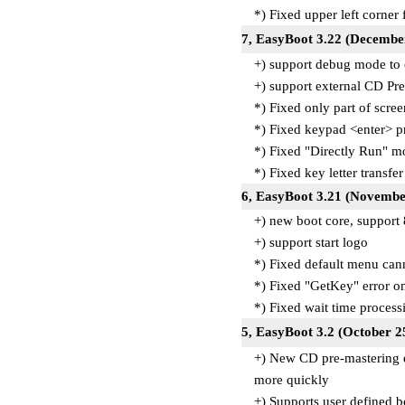
*) Fixed upper left corner
7, EasyBoot 3.22 (Decembe
+) support debug mode to
+) support external CD Pre
*) Fixed only part of scre
*) Fixed keypad <enter> 
*) Fixed "Directly Run" 
*) Fixed key letter transfe
6, EasyBoot 3.21 (Novembe
+) new boot core, support
+) support start logo
*) Fixed default menu can
*) Fixed "GetKey" error o
*) Fixed wait time proces
5, EasyBoot 3.2 (October 2
+) New CD pre-mastering e
more quickly
+) Supports user defined b