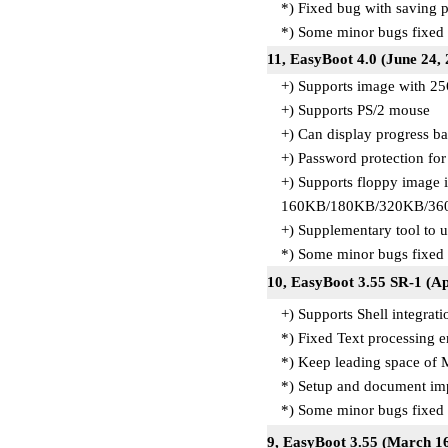
*) Fixed bug with saving p
*) Some minor bugs fixed
11, EasyBoot 4.0 (June 24,
+) Supports image with 25
+) Supports PS/2 mouse
+) Can display progress ba
+) Password protection fo
+) Supports floppy image 
160KB/180KB/320KB/36
+) Supplementary tool to 
*) Some minor bugs fixed
10, EasyBoot 3.55 SR-1 (Ap
+) Supports Shell integrat
*) Fixed Text processing e
*) Keep leading space of 
*) Setup and document i
*) Some minor bugs fixed
9, EasyBoot 3.55 (March 16