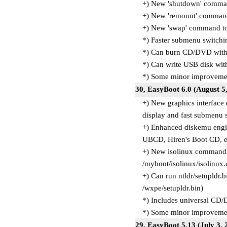
+) New 'shutdown' comma
+) New 'remount' command
+) New 'swap' command t
*) Faster submenu switchi
*) Can burn CD/DVD with U
*) Can write USB disk with
*) Some minor improvemen
30, EasyBoot 6.0 (August 
+) New graphics interface
display and fast submenu 
+) Enhanced diskemu engin
UBCD, Hiren's Boot CD, et
+) New isolinux command, 
/myboot/isolinux/isolinux.
+) Can run ntldr/setupldr.
/wxpe/setupldr.bin)
*) Includes universal CD
*) Some minor improvemen
29, EasyBoot 5.13 (July 3,