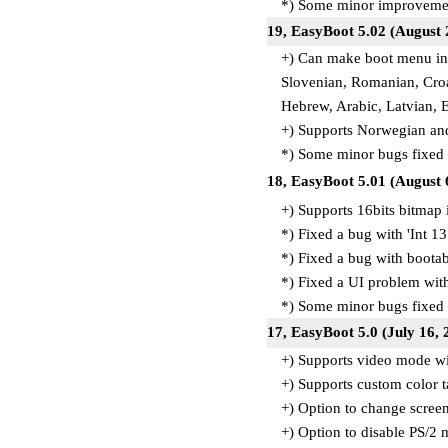
*) Some minor improvemen
19, EasyBoot 5.02 (August 
+) Can make boot menu in 
Slovenian, Romanian, Croat
Hebrew, Arabic, Latvian, 
+) Supports Norwegian and
*) Some minor bugs fixed
18, EasyBoot 5.01 (August 
+) Supports 16bits bitmap
*) Fixed a bug with 'Int 13
*) Fixed a bug with boota
*) Fixed a UI problem with
*) Some minor bugs fixed
17, EasyBoot 5.0 (July 16, 
+) Supports video mode wi
+) Supports custom color t
+) Option to change scre
+) Option to disable PS/2