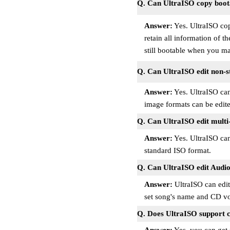
Q. Can UltraISO copy boota
Answer:
Yes. UltraISO cop
retain all information of t
still bootable when you m
Q. Can UltraISO edit non-s
Answer:
Yes. UltraISO can 
image formats can be edite
Q. Can UltraISO edit multi
Answer:
Yes. UltraISO can 
standard ISO format.
Q. Can UltraISO edit Audio
Answer:
UltraISO can edi
set song's name and CD vo
Q. Does UltraISO support