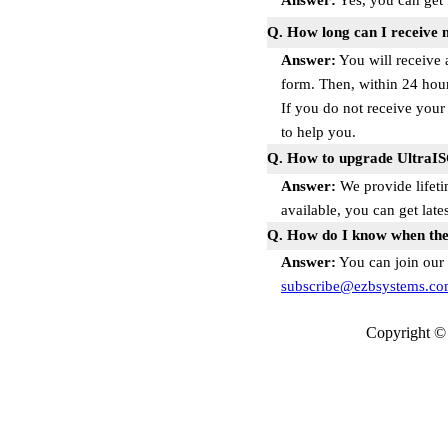
Answer:
Yes, you can get 
Q. How long can I receive 
Answer:
You will receive 
form. Then, within 24 hour
If you do not receive your
to help you.
Q. How to upgrade UltraI
Answer:
We provide lifeti
available, you can get lat
Q. How do I know when ther
Answer:
You can join our 
subscribe@ezbsystems.c
Copyright © 