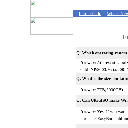
Product Info
|
What's Ne
F
Q. Which operating system
Answer:
At present Ultra
64bit XP/2003/Vista/200
Q. What is the size limitat
Answer:
2TB(2000GB).
Q. Can UltraISO make Wi
Answer:
Yes. If you want
purchase EasyBoot add-on