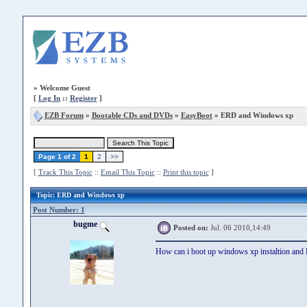
»
Welcome Guest
[
Log In
::
Register
]
EZB Forum
»
Bootable CDs and DVDs
»
EasyBoot
» ERD and Windows xp
Page 1 of 2
1
2
>>
[
Track This Topic
::
Email This Topic
::
Print this topic
]
Topic
: ERD and Windows xp
Post Number: 1
bugme
Posted on:
Jul. 06 2010,14:49
How can i boot up windows xp instaltion an