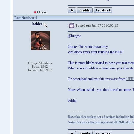
Post Number: 4
balder
Posted on:
Jul. 07 2010,06:15
@bugme
Quote: ”for some reason my
virtualbox frees after running the ERD”
This is most likely related to how you test cre
Group: Members
Posts: 1942
When run virtual-box - make sure you allocate 
Joined: Oct. 2008
Or download and test this freeware from
HER
Note: When asked - you don’t need to create 
balder
--------------
Download complete set of scripts including hel
Note: Script collection updated 2019-05-19. 