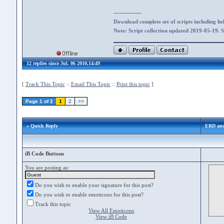
--------------
Download complete set of scripts including hel
Note: Script collection updated 2019-05-19. 
12 replies since Jul. 06 2010,14:49
[
Track This Topic
::
Email This Topic
::
Print this topic
]
Page 1 of 2
1
2
>>
» Quick Reply
ERD and
iB Code Buttons
You are posting as:
Do you wish to enable your signature for this post?
Do you wish to enable emoticons for this post?
Track this topic
View All Emoticons
View iB Code