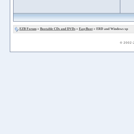
EZB Forum
»
Bootable CDs and DVDs
»
EasyBoot
» ERD and Windows xp
© 2002-