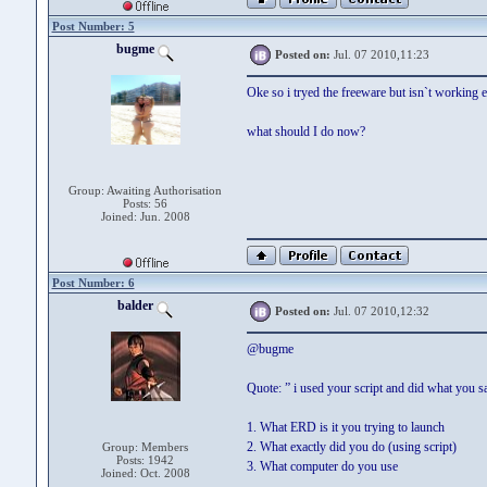
Post Number: 5
bugme
Posted on:
Jul. 07 2010,11:23
Oke so i tryed the freeware but isn`t working e
what should I do now?
Group: Awaiting Authorisation
Posts: 56
Joined: Jun. 2008
Post Number: 6
balder
Posted on:
Jul. 07 2010,12:32
@bugme
Quote: ” i used your script and did what you s
1. What ERD is it you trying to launch
2. What exactly did you do (using script)
Group: Members
Posts: 1942
3. What computer do you use
Joined: Oct. 2008