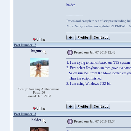
balder
--------------
Download complete set of scripts including hel
Note: Script collection updated 2019-05-19. 
Post Number: 7
bugme
Posted on:
Jul. 07 2010,12:42
1. I am trying to launch based on NT5-system
2. First select Easyboot-iso then gave it a name
Select run ISO from RAM--->located easyboo
Then the script finished
3. I am using Windows 7 32-bit
Group: Awaiting Authorisation
Posts: 56
Joined: Jun. 2008
Post Number: 8
balder
Posted on:
Jul. 07 2010,13:34