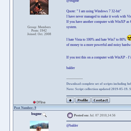
@bugme
Quote: ” I am using Windows 7 32-bit”
I have never managed to make it work with Vi
If you have another computer with WinXP as OP
system.
Group: Members
Posts: 1942
Joined: Oct. 2008
I hate Vista to 100% and hate Win7 to 80%
of money to a more powerful and noisy hardwar
If you test this on a computer with WinXP - I
balder
--------------
Download complete set of scripts including hel
Note: Script collection updated 2019-05-19. 
Post Number: 9
bugme
Posted on:
Jul. 07 2010,14:56
@balder