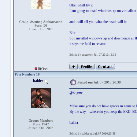
Okè i shall try it
I am going to instal windows xp on virtualbox
and i will tell you what the result will be
Group: Awaiting Authorisation
Posts: 56
Joined: Jun. 2008
Edit:
So i installed windows xp and downloade all the
it says me faild to rename
Edited by bugme on Jul. 07 2010,18:38
Post Number: 10
balder
Posted on:
Jul. 07 2010,20:38
@bugme
Make sure you do not have spaces in name to I
By the way – where do you keep the ERD ISO-fi
Group: Members
balder
Posts: 1942
Joined: Oct. 2008
Edited by balder on Jul. 07 2010,20:39