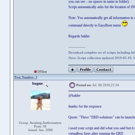
you can see – no spaces in name to folder).
Script automatically asks for the location of IS
Note: You automatically get all information in
command directly to EasyBoot menu
Regards balder
--------------
Download complete set of scripts including hel
Note: Script collection updated 2019-05-19. 
Post Number: 3
bugme
Posted on:
Jul. 06 2010,21:34
@balder
thanks for the responce
Quote: ”These “ERD-solutions” can be launched
Group: Awaiting Authorisation
Posts: 56
i used your script and did what you said but i
Joined: Jun. 2008
virtualbox frees after running the ERD