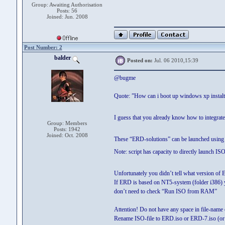
Group: Awaiting Authorisation
Posts: 56
Joined: Jun. 2008
Post Number: 2
balder
Posted on:
Jul. 06 2010,15:39
@bugme
Quote: ”How can i boot up windows xp instal
I guess that you already know how to integrat
Group: Members
Posts: 1942
Joined: Oct. 2008
These “ERD-solutions” can be launched using 
Note: script has capacity to directly launch ISO 
Unfortunately you didn’t tell what version of 
If ERD is based on NT5-system (folder i386)
don’t need to check “Run ISO from RAM”
Attention! Do not have any space in file-name 
Rename ISO-file to ERD.iso or ERD-7.iso (or wh