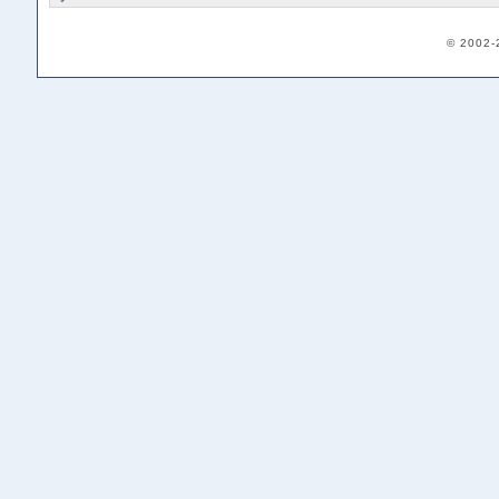
© 2002-