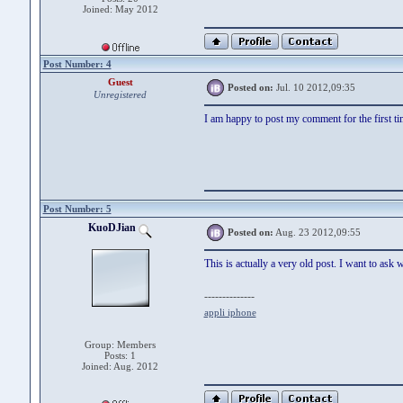
Joined: May 2012
Post Number: 4
Guest
Posted on:
Jul. 10 2012,09:35
Unregistered
I am happy to post my comment for the first
Post Number: 5
KuoDJian
Posted on:
Aug. 23 2012,09:55
This is actually a very old post. I want to a
--------------
appli iphone
Group: Members
Posts: 1
Joined: Aug. 2012