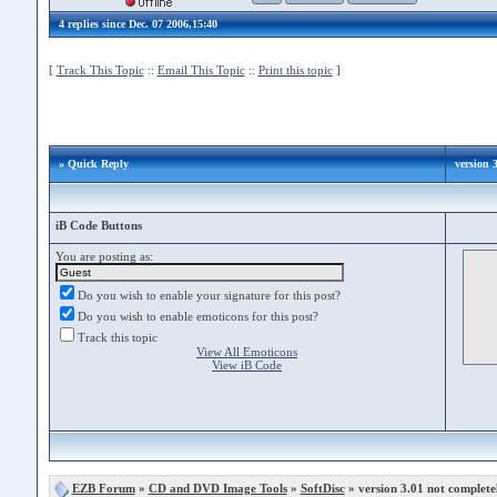
4 replies since Dec. 07 2006,15:40
[
Track This Topic
::
Email This Topic
::
Print this topic
]
» Quick Reply
version 3
iB Code Buttons
You are posting as:
Do you wish to enable your signature for this post?
Do you wish to enable emoticons for this post?
Track this topic
View All Emoticons
View iB Code
EZB Forum
»
CD and DVD Image Tools
»
SoftDisc
» version 3.01 not completel