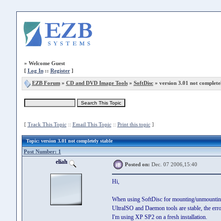
»
Welcome Guest
[
Log In
::
Register
]
EZB Forum
»
CD and DVD Image Tools
»
SoftDisc
» version 3.01 not completel
[
Track This Topic
::
Email This Topic
::
Print this topic
]
Topic
: version 3.01 not completely stable
Post Number: 1
eliah
Posted on:
Dec. 07 2006,15:40
Hi,
When using SoftDisc for mounting/unmounting
UltraISO and Daemon tools are stable, the err
I'm using XP SP2 on a fresh installation.