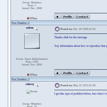
Group: Members
Posts: 1
Joined: Dec. 2006
Post Number: 2
xoben
Posted on:
Dec. 09 2006,03:56
Thanks eliah for the message.
Any information about how to reproduce that p
Group: Super Administrators
Posts: 2200
Joined: Nov. 2004
Post Number: 3
celavey
Posted on:
May 22 2012,01:38
I got this type of problem before, but when I s
Group: Members
Posts: 20