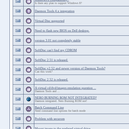
Is there any plan to support Windows 8?
Daemon Tools 4.x integration
Virtual Disc supported
Need to flash new BIOS on Dell desktop.
version 3.01 not completely stable
SoftDisc can't find my CDROM
SoftDisc 2.51 is released.
SoftDisc v2.52 and newer version of Daemon Tools?
Can this work?
SoftDisc 2.52 is released.
A virtual cd/dvd/images emulation question ...
Daemon Tools and ...
NERO BURNING ROM NOT INTEGRATED?
Daemon integrated. Nero Burning ROM not!
Batch Command Line
Need command line options for batch mode
Problem with securom
Mount image to the prefered virtual drive