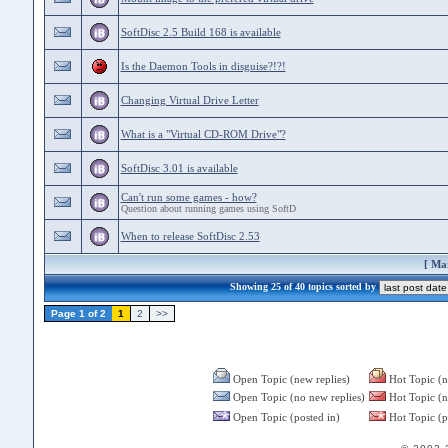
SoftDisc 2.5 Build 168 is available
Is the Daemon Tools in disguise?!?!
Changing Virtual Drive Letter
What is a "Virtual CD-ROM Drive"?
SoftDisc 3.01 is available
Can't run some games - how?
Question about running games using SoftD
When to release SoftDisc 2.53
[
Mar
Showing 25 of 40 topics sorted by
Page 1 of 2
1
2
>>
Open Topic (new replies)
Hot Topic (n
Open Topic (no new replies)
Hot Topic (n
Open Topic (posted in)
Hot Topic (p