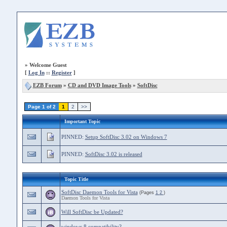
»
Welcome Guest
[
Log In
::
Register
]
EZB Forum
»
CD and DVD Image Tools
»
SoftDisc
Page 1 of 2
1
2
>>
Important Topic
PINNED:
Setup SoftDisc 3.02 on Windows 7
PINNED:
SoftDisc 3.02 is released
Topic Title
SoftDisc Daemon Tools for Vista
(Pages
1
2
)
Daemon Tools for Vista
Will SoftDisc be Updated?
windows 8 compatibility?