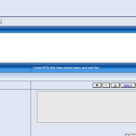
Create DVD disk from context menu and cmd line