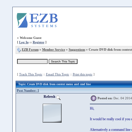
»
Welcome Guest
[
Log In
::
Register
]
EZB Forum
»
Member Service
»
Suggestions
» Create DVD disk from context
[
Track This Topic
::
Email This Topic
::
Print this topic
]
Topic
: Create DVD disk from context menu and cmd line
Post Number: 1
Refresh
Posted on:
Dec. 04 2014
Hi,
It would be really cool if yo
Alternatively a command line 