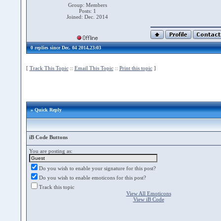
Group: Members
Posts: 1
Joined: Dec. 2014
0 replies since Dec. 04 2014,23:03
[
Track This Topic
::
Email This Topic
::
Print this topic
]
» Quick Reply
iB Code Buttons
You are posting as:
Do you wish to enable your signature for this post?
Do you wish to enable emoticons for this post?
Track this topic
View All Emoticons
View iB Code