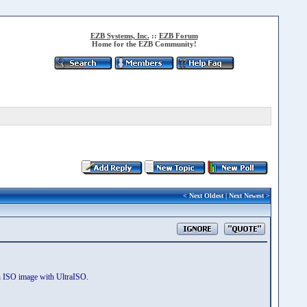
EZB Systems, Inc.
::
EZB Forum
Home for the EZB Community!
<
Next Oldest
|
Next Newest
>
an ISO image with UltraISO.