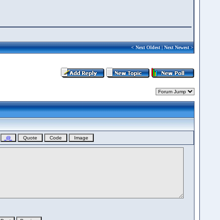
<
Next Oldest
|
Next Newest
>