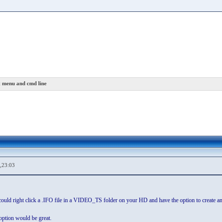
 menu and cmd line
,23:03
u could right click a .IFO file in a VIDEO_TS folder on your HD and have the option to create 
option would be great.