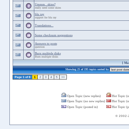
Ummm...skins?
really need some skins
blu ray
support for blu ray
Translations...
Some checksum suggestions
Answers to posts
question
Burn multiple disks
Burn multiple disks
[
Mar
Showing 25 of 195 topics sorted by
Page 1 of 8
1
2
3
4
5
>>
Open Topic (new replies)
Hot Topic (n
Open Topic (no new replies)
Hot Topic (n
Open Topic (posted in)
Hot Topic (p
© 2002-