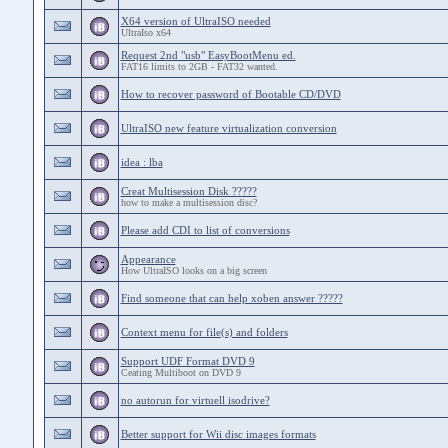
X64 version of UltraISO needed
UltraIso x64
Request 2nd "usb" EasyBootMenu ed.
FAT16 limits to 2GB - FAT32 wanted.
How to recover password of Bootable CD/DVD
UltraISO new feature virtualization conversion
idea : lba
Creat Multisession Disk ?????
how to make a multisession disc?
Please add CDI to list of conversions
Appearance
How UltraISO looks on a big screen
Find someone that can help xoben answer ?????
Context menu for file(s) and folders
Support UDF Format DVD 9
Ceating Multiboot on DVD 9
no autorun for virtuell isodrive?
Better support for Wii disc images formats