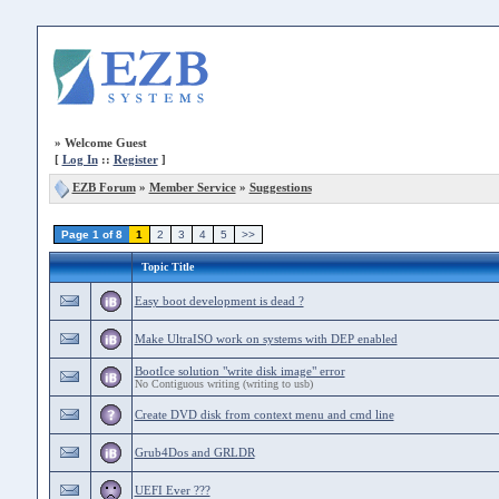
»
Welcome Guest
[
Log In
::
Register
]
EZB Forum
»
Member Service
»
Suggestions
Page 1 of 8
1
2
3
4
5
>>
Topic Title
Easy boot development is dead ?
Make UltraISO work on systems with DEP enabled
BootIce solution "write disk image" error
No Contiguous writing (writing to usb)
Create DVD disk from context menu and cmd line
Grub4Dos and GRLDR
UEFI Ever ???