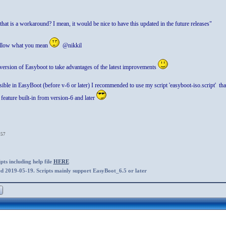
that is a workaround? I mean, it would be nice to have this updated in the future releases"
ollow what you mean
@nikkil
 version of Easyboot to take advantages of the latest improvements
le in EasyBoot (before v-6 or later) I recommended to use my script 'easyboot-iso.script' that is
 feature built-in from version-6 and later
:57
ts including help file
HERE
ed 2019-05-19. Scripts mainly support EasyBoot_6.5 or later