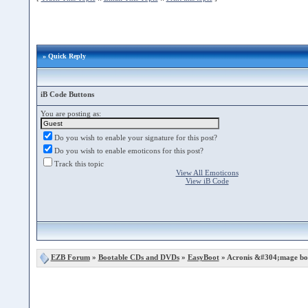
» Quick Reply
iB Code Buttons
You are posting as:
Do you wish to enable your signature for this post?
Do you wish to enable emoticons for this post?
Track this topic
View All Emoticons
View iB Code
EZB Forum
»
Bootable CDs and DVDs
»
EasyBoot
» Acronis &#304;mage boo