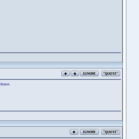
eleases.