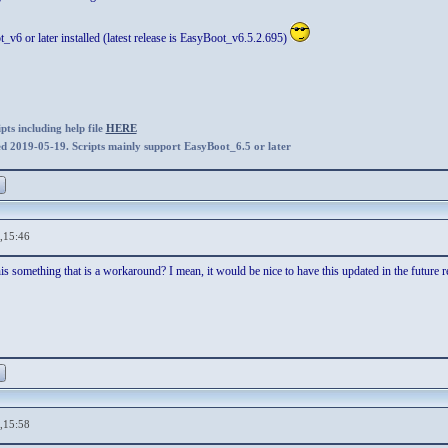
v6 or later installed (latest release is EasyBoot_v6.5.2.695)
ts including help file
HERE
ed 2019-05-19. Scripts mainly support EasyBoot_6.5 or later
,15:46
his something that is a workaround? I mean, it would be nice to have this updated in the future r
,15:58