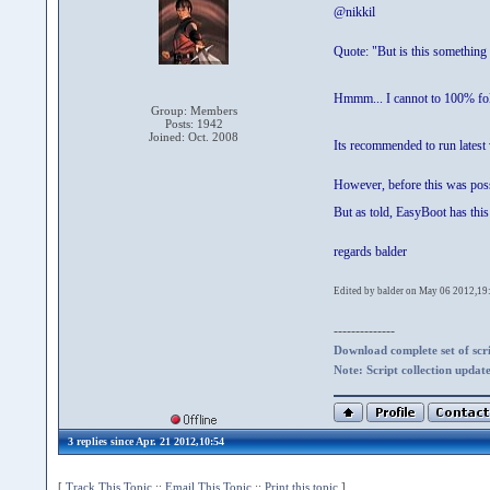
@nikkil
Quote: "But is this something 
Hmmm... I cannot to 100% f
Group: Members
Posts: 1942
Joined: Oct. 2008
Its recommended to run latest
However, before this was possib
But as told, EasyBoot has this
regards balder
Edited by balder on May 06 2012,19
--------------
Download complete set of scrip
Note: Script collection updat
3 replies since Apr. 21 2012,10:54
[
Track This Topic
::
Email This Topic
::
Print this topic
]