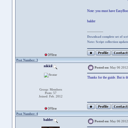
Note: you must have EasyBoot_
balder
--------------
Download complete set of scrip
Note: Script collection updat
Post Number: 3
nikkil
Posted on:
May 06 2012
Thanks for the guide. But is t
Group: Members
Posts: 57
Joined: Feb. 2012
Post Number: 4
balder
Posted on:
May 06 2012