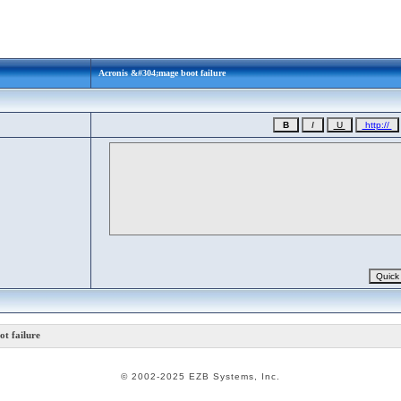
Acronis &#304;mage boot failure
t failure
© 2002-2025 EZB Systems, Inc.