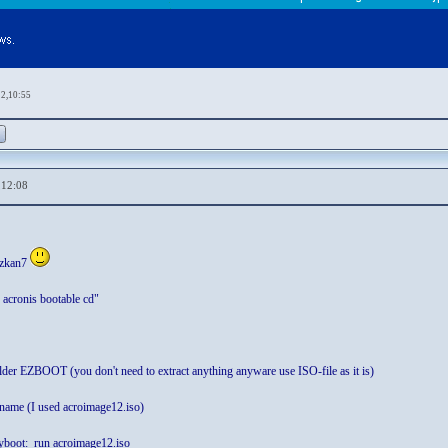
12,10:55
,12:08
ozkan7
 acronis bootable cd"
older EZBOOT (you don't need to extract anything anyware use ISO-file as it is)
 name (I used acroimage12.iso)
boot: run acroimage12.iso