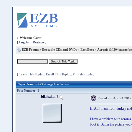
»
Welcome Guest
[
Log In
::
Register
]
EZB Forum
»
Bootable CDs and DVDs
»
EasyBoot
» Acronis &#304;mage boo
[
Track This Topic
::
Email This Topic
::
Print this topic
]
Topic
: Acronis &#304;mage boot failure
Post Number: 1
bilalozkan7
Posted on:
Apr. 21 2012
Hi All ! I am from Turkey and
I have a problem with acronis b
boot it. But in the picture y