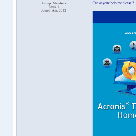
Can anyone help me please ?
Group: Members
Posts: 1
Joined: Apr. 2012