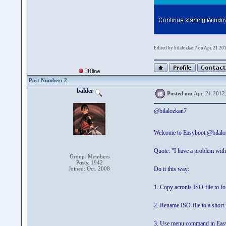
Edited by bilalozkan7 on Apr. 21 20
Post Number: 2
balder
Posted on:
Apr. 21 2012
@bilalozkan7
Welcome to Easyboot @bilal
Quote: "I have a problem with
Group: Members
Posts: 1942
Joined: Oct. 2008
Do it this way:
1. Copy acronis ISO-file to f
2. Rename ISO-file to a short
3. Use menu command in Easy