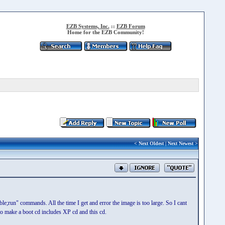
EZB Systems, Inc.
::
EZB Forum
Home for the EZB Community!
<
Next Oldest
|
Next Newest
>
able;run" commands. All the time I get and error the image is too large. So I cant
o make a boot cd includes XP cd and this cd.