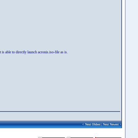
 able to directly launch acronis.iso-file as is.
<
Next Oldest
|
Next Newest
>