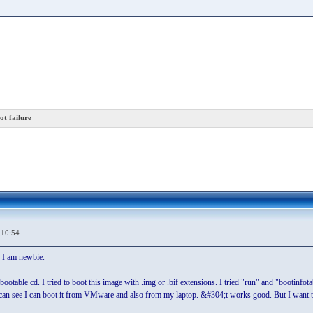
t failure
,10:54
 I am newbie.
ootable cd. I tried to boot this image with .img or .bif extensions. I tried "run" and "bootinfot
ou can see I can boot it from VMware and also from my laptop. &#304;t works good. But I want t