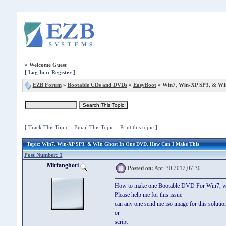
»
Welcome Guest
[
Log In
::
Register
]
EZB Forum
»
Bootable CDs and DVDs
»
EasyBoot
» Win7, Win-XP SP3, & WI
[
Track This Topic
::
Email This Topic
::
Print this topic
]
Topic
: Win7, Win-XP SP3, & WIn Ghost In One DVD, How Can I Make This
Post Number: 1
Mirfanghori
Posted on:
Apr. 30 2012,07:30
How to make one Bootable DVD For Win7, w
Please help me for this issue
can any one send me iso image for this solutio
or
script