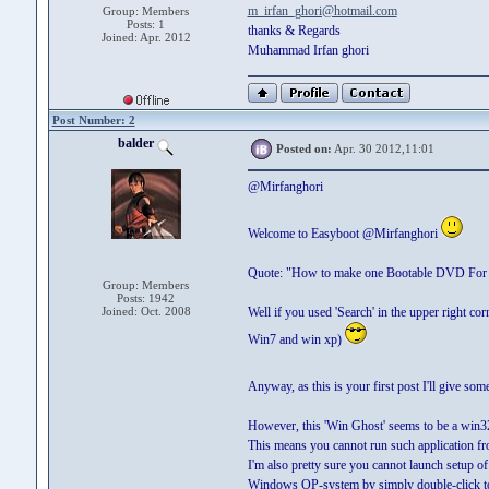
m_irfan_ghori@hotmail.com
Group: Members
Posts: 1
thanks & Regards
Joined: Apr. 2012
Muhammad Irfan ghori
Post Number: 2
balder
Posted on:
Apr. 30 2012,11:01
@Mirfanghori
Welcome to Easyboot @Mirfanghori
Quote: "How to make one Bootable DVD For 
Group: Members
Posts: 1942
Joined: Oct. 2008
Well if you used 'Search' in the upper right cor
Win7 and win xp)
Anyway, as this is your first post I'll give som
However, this 'Win Ghost' seems to be a win32
This means you cannot run such application 
I'm also pretty sure you cannot launch setup of 
Windows OP-system by simply double-click to 