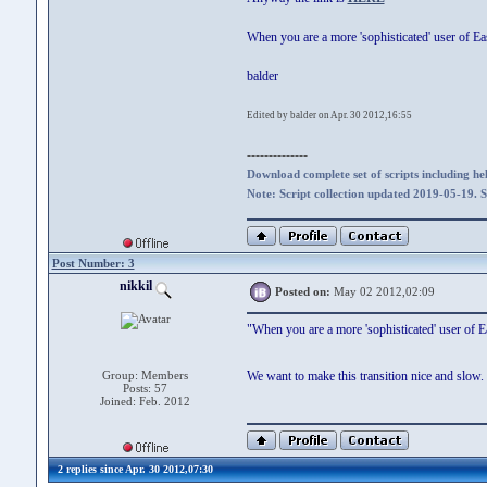
When you are a more 'sophisticated' user of E
balder
Edited by balder on Apr. 30 2012,16:55
--------------
Download complete set of scripts including hel
Note: Script collection updated 2019-05-19. 
Post Number: 3
nikkil
Posted on:
May 02 2012,02:09
"When you are a more 'sophisticated' user of 
Group: Members
We want to make this transition nice and slow.
Posts: 57
Joined: Feb. 2012
2 replies since Apr. 30 2012,07:30