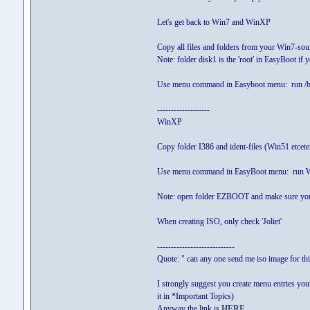
Let's get back to Win7 and WinXP
Copy all files and folders from your Win7-sour
Note: folder disk1 is the 'root' in EasyBoot if
Use menu command in Easyboot menu: run /
-------------------
WinXP
Copy folder I386 and ident-files (Win51 etcet
Use menu command in EasyBoot menu: ru
Note: open folder EZBOOT and make sure you 
When creating ISO, only check 'Joliet'
----------------------------
Quote: " can any one send me iso image for thi
I strongly suggest you create menu entries you
it in *Important Topics)
Anyway the link is
HERE