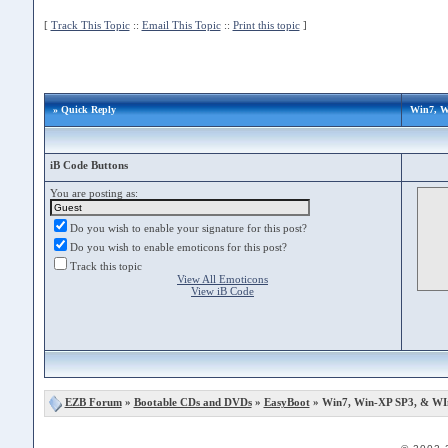
[
Track This Topic
::
Email This Topic
::
Print this topic
]
» Quick Reply
Win7, W
iB Code Buttons
You are posting as:
Do you wish to enable your signature for this post?
Do you wish to enable emoticons for this post?
Track this topic
View All Emoticons
View iB Code
EZB Forum
»
Bootable CDs and DVDs
»
EasyBoot
» Win7, Win-XP SP3, & WI