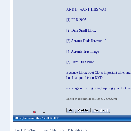
AND IF WANT THIS WAY
[1] ERD 2005
[2] Dam Small Linux
[3] Acronis Disk Director 10
[4] Acronis True Image
[5] Hard Disk Boot
Because Linux boot CD is important when mak
but I can put this on DVD.
sorry again this big note, hopping you dont mi
Edited by looknguide on Mar. 01 2010,02:01
36 replies since Mar. 16 2006,20:13
[
Track This Topic
::
Email This Topic
::
Print this topic
]