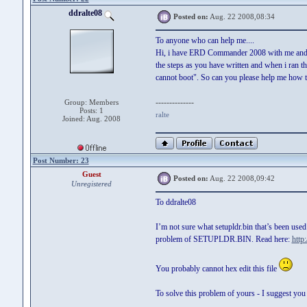
ddralte08
Posted on:
Aug. 22 2008,08:34
To anyone who can help me....
Hi, i have ERD Commander 2008 with me and i 
the steps as you have written and when i ran 
cannot boot". So can you please help me how 
--------------
Group: Members
Posts: 1
ralte
Joined: Aug. 2008
Post Number: 23
Guest
Posted on:
Aug. 22 2008,09:42
Unregistered
To ddralte08
I’m not sure what setupldr.bin that’s been used
problem of SETUPLDR.BIN. Read here:
http
You probably cannot hex edit this file
To solve this problem of yours - I suggest you 