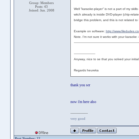
Group: Members
Posts: 43
Well ”karaoke-player” is not a part of my skil
Joined: Jun. 2008
witch already is inside DVD-player (chip-rela
bridge this problem, and this is not related t
Example on software:
http://www.filedudes.
Note. I’m not sure it works with your kara
----------------------------------------------------------------------
-----------------------
Anyway, nice to se that you solved your initi
Regards heureka
thank you ser
now i'm here also
--------------
very good
Post Number: 22