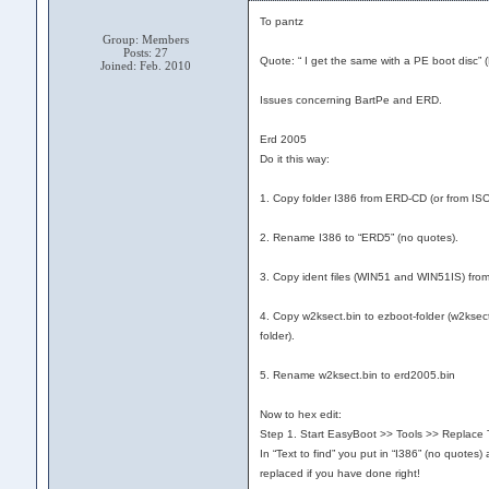
To pantz
Group: Members
Posts: 27
Quote: “ I get the same with a PE boot disc”
Joined: Feb. 2010
Issues concerning BartPe and ERD.
Erd 2005
Do it this way:
1. Copy folder I386 from ERD-CD (or from ISO-
2. Rename I386 to “ERD5” (no quotes).
3. Copy ident files (WIN51 and WIN51IS) from 
4. Copy w2ksect.bin to ezboot-folder (w2ksect.
folder).
5. Rename w2ksect.bin to erd2005.bin
Now to hex edit:
Step 1. Start EasyBoot >> Tools >> Replace T
In “Text to find” you put in “I386” (no quotes
replaced if you have done right!