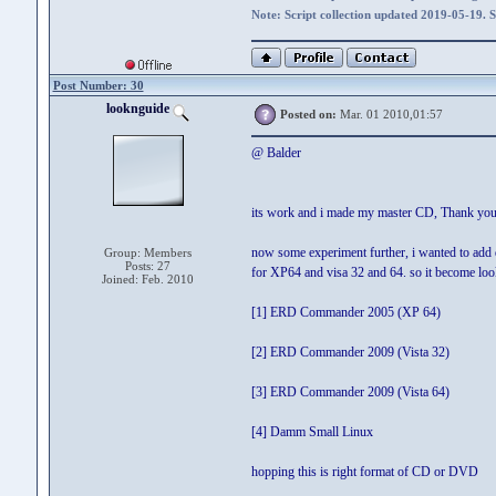
Note: Script collection updated 2019-05-19. 
Post Number: 30
looknguide
Posted on:
Mar. 01 2010,01:57
@ Balder
its work and i made my master CD, Thank you 
now some experiment further, i wanted to ad
Group: Members
Posts: 27
for XP64 and visa 32 and 64. so it become look
Joined: Feb. 2010
[1] ERD Commander 2005 (XP 64)
[2] ERD Commander 2009 (Vista 32)
[3] ERD Commander 2009 (Vista 64)
[4] Damm Small Linux
hopping this is right format of CD or DVD