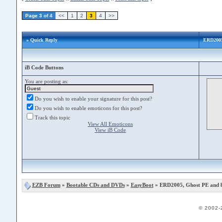
Page 3 of 4
<<
1
2
3
4
>>
» Quick Reply
ERD2005
iB Code Buttons
You are posting as:
Do you wish to enable your signature for this post?
Do you wish to enable emoticons for this post?
Track this topic
View All Emoticons
View iB Code
EZB Forum
»
Bootable CDs and DVDs
»
EasyBoot
» ERD2005, Ghost PE and 
© 2002-