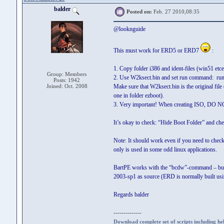
balder
Posted on:
Feb. 27 2010,08:35
@looknguide
This must work for ERD5 or ERD7
:
1. Copy folder i386 and ident-files (win51 e
Group: Members
2. Use W2ksect.bin and set run
Posts: 1942
Joined: Oct. 2008
Make sure that W2ksect.bin is the original fi
one in folder ezboot).
3. Very important! When creating ISO,
It’s okay to check: “Hide Boot Folder” and chec
Note: It should work even if you need to check 
only is used in some odd linux applications.
BartPE works with the “bcdw”-command – but on
2003-sp1 as source (ERD is normally built usi
Regards balder
--------------
Download complete set of scripts including hel