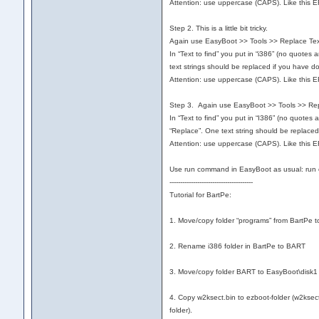
Attention: use uppercase (CAPS). Like this 
Step 2. This is a little bit tricky.
Again use EasyBoot >> Tools >> Replace Text…
In “Text to find” you put in “i386” (no quotes
text strings should be replaced if you have do
Attention: use uppercase (CAPS). Like this 
Step 3. Again use EasyBoot >> Tools >> Repl
In “Text to find” you put in “I386” (no quotes
“Replace”. One text string should be replaced
Attention: use uppercase (CAPS). Like this 
Use run command in EasyBoot as usual: run 
---------------------------------------
Tutorial for BartPe:
1. Move/copy folder “programs” from BartPe 
2. Rename i386 folder in BartPe to BART
3. Move/copy folder BART to EasyBoot\disk1
4. Copy w2ksect.bin to ezboot-folder (w2ksect.
folder).