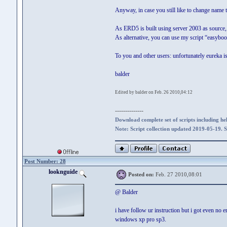
Anyway, in case you still like to change name 
As ERD5 is built using server 2003 as source, 
As alternative, you can use my script “easyboot
To you and other users: unfortunately eureka is
balder
Edited by balder on Feb. 26 2010,04:12
--------------
Download complete set of scripts including hel
Note: Script collection updated 2019-05-19. 
Post Number: 28
looknguide
Posted on:
Feb. 27 2010,08:01
@ Balder
i have follow ur instruction but i got even no
windows xp pro sp3.