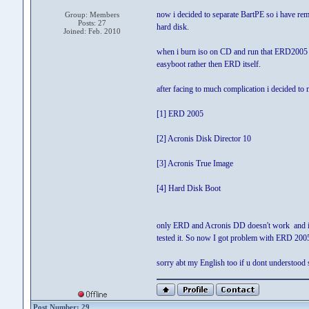
now i decided to separate BartPE so i have r
Group: Members
Posts: 27
hard disk.
Joined: Feb. 2010
when i burn iso on CD and run that ERD2005 f
easyboot rather then ERD itself.
after facing to much complication i decided to
[1] ERD 2005
[2] Acronis Disk Director 10
[3] Acronis True Image
[4] Hard Disk Boot
only ERD and Acronis DD doesn't work and i 
tested it. So now I got problem with ERD 200
sorry abt my English too if u dont understood
Post Number: 29