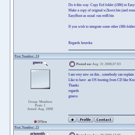
Do it this way: Copy Erd folder (i386) to EasyB
Make a copy of original w2ksect.bin (and rena
EasyBoot as usual: run erd8.bin
If you wish to integrate some other i386-folder
Regards heureka
Post Number: 24
gmeco
Posted on:
Aug. 31 2008,07:03
I am very new on this...somebody can explai
Like to have an OS booting from CD like Knop
Thanks
regards
gmeco
Group: Members
Posts: 1
Joined: Aug. 2008
Post Number: 25
arjunoids