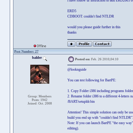
i have follow ur instruction to add ERD2005 b
ERD5
CDBOOT: couldn't find NTLDR
would you please guide further in this
thanks
Post Number: 27
balder
Posted on:
Feb. 26 2010,04:10
@looknguide
You can test following for BartPE:
1. Copy Folder i386 including programs folder
2. Rename folder i386 to a different 4-lette
Group: Members
Posts: 1942
/BART/setupldr.bin
Joined: Oct. 2008
Attention! This simple solution can only be us
build you end up with “couldn't find NTLDR”.
Note: If you can launch BartPE “the easy way”
editing).