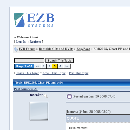
»
Welcome Guest
[
Log In
::
Register
]
EZB Forum
»
Bootable CDs and DVDs
»
EasyBoot
» ERD2005, Ghost PE and 
Page 3 of 4
<<
1
2
3
4
>>
[
Track This Topic
::
Email This Topic
::
Print this topic
]
Topic
: ERD2005, Ghost PE and bcdw
Post Number: 21
morokat
Posted on:
Jun. 30 2008,07:46
(heureka @ Jun. 30 2008,08:20)
QUOTE
Hello morokat!