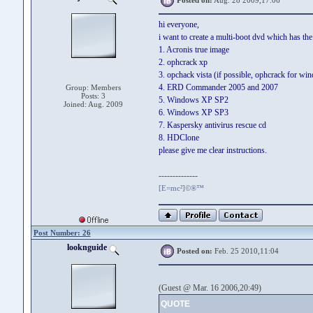
Posted on:
Aug. 28 2009,17:06
hi everyone,
i want to create a multi-boot dvd which has the
1. Acronis true image
2. ophcrack xp
3. opchack vista (if possible, ophcrack for wi
4. ERD Commander 2005 and 2007
Group: Members
Posts: 3
5. Windows XP SP2
Joined: Aug. 2009
6. Windows XP SP3
7. Kaspersky antivirus rescue cd
8. HDClone
please give me clear instructions.
--------------
[E=mc²]©®™
Post Number: 26
looknguide
Posted on:
Feb. 25 2010,11:04
(Guest @ Mar. 16 2006,20:49)
QUOTE