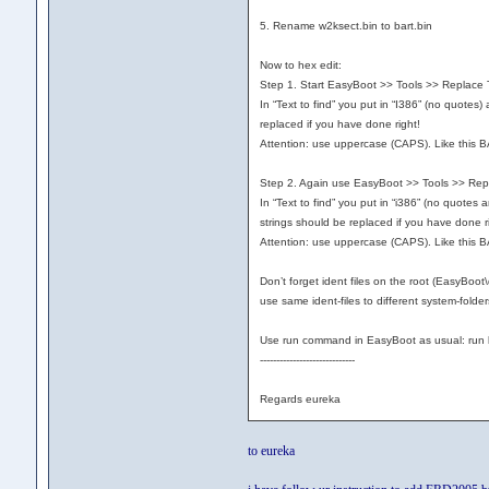
5. Rename w2ksect.bin to bart.bin
Now to hex edit:
Step 1. Start EasyBoot >> Tools >> Replace Te
In “Text to find” you put in “I386” (no quotes
replaced if you have done right!
Attention: use uppercase (CAPS). Like this B
Step 2. Again use EasyBoot >> Tools >> Repla
In “Text to find” you put in “i386” (no quotes
strings should be replaced if you have done 
Attention: use uppercase (CAPS). Like this B
Don’t forget ident files on the root (EasyBo
use same ident-files to different system-folders
Use run command in EasyBoot as usual: run b
-----------------------------
Regards eureka
to eureka