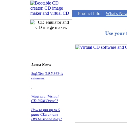
Product Info
|
What's Ne
Use your 
Latest News:
SoftDisc 3.0.5.369 is
released
.
.
What is a "Virtual
CD-ROM Drive"?
How to put up to 6
game CDs on one
DVD disc and play?