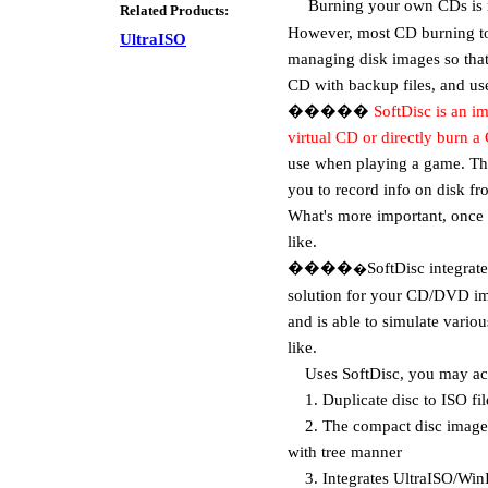
Burning your own CDs is not 
Related Products:
However, most CD burning to
UltraISO
managing disk images so that 
CD with backup files, and us
�����
SoftDisc
is an i
virtual CD or directly burn a 
use when playing a game. The
you to record info on disk f
What's more important, once 
like.
����
SoftDisc integrat
�
solution for your CD/DVD ima
and is able to simulate vario
like.
Uses SoftDisc, you may ac
1. Duplicate disc to ISO f
2. The compact disc image
with tree manner
3. Integrates UltraISO/WinIS