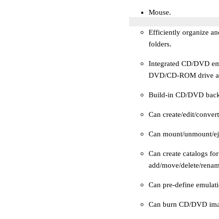
Mouse.
Efficiently organize 
folders.
Integrated CD/DVD emul
DVD/CD-ROM drive and 
Build-in CD/DVD back
Can create/edit/conve
Can mount/unmount/eje
Can create catalogs fo
add/move/delete/rename
Can pre-define emulati
Can burn CD/DVD imag