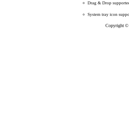
Drag & Drop supporte
System tray icon suppo
Copyright © 