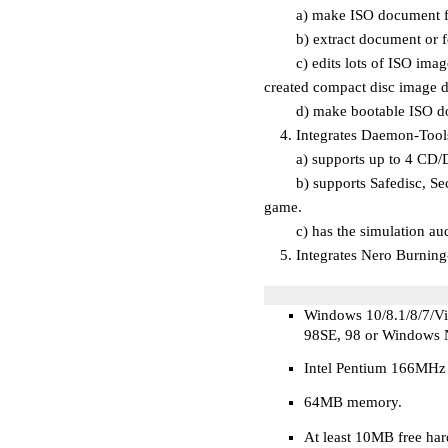
a) make ISO document from 
b) extract document or fo
c) edits lots of ISO image
created compact disc image 
d) make bootable ISO do
4. Integrates Daemon-Tools 
a) supports up to 4 CD/DV
b) supports Safedisc, Secur
game.
c) has the simulation audi
5. Integrates Nero Burning-
Windows 10/8.1/8/7/V
98SE, 98 or Windows 
Intel Pentium 166MHz
64
MB
memory.
At least 10MB free ha