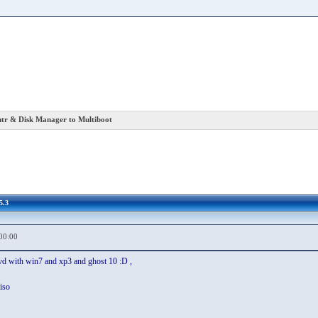
r & Disk Manager to Multiboot
5.3
00:00
dvd with win7 and xp3 and ghost 10 :D ,
iso