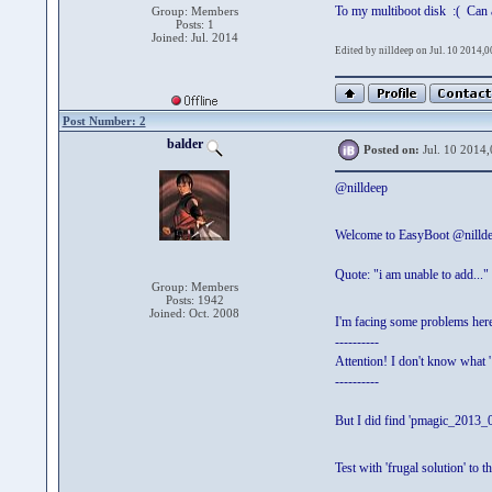
To my multiboot disk :( Can an
Group: Members
Posts: 1
Joined: Jul. 2014
Edited by nilldeep on Jul. 10 2014,0
Post Number: 2
balder
Posted on:
Jul. 10 2014,
@nilldeep
Welcome to EasyBoot @nilld
Quote: "i am unable to add..."
Group: Members
Posts: 1942
Joined: Oct. 2008
I'm facing some problems her
----------
Attention! I don't know what ' 
----------
But I did find 'pmagic_2013_08
Test with 'frugal solution' to 