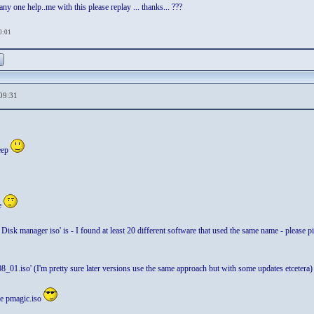
y one help..me with this please replay ... thanks... ???
0:01
09:31
eep
e
Disk manager iso' is - I found at least 20 different software that used the same name - please pi
_01.iso' (I'm pretty sure later versions use the same approach but with some updates etcetera)
the pmagic.iso