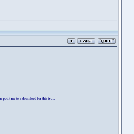
n-point me to a download for this iso...