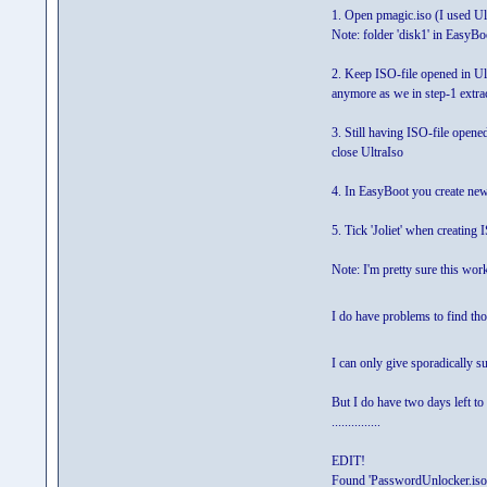
1. Open pmagic.iso (I used Ult
Note: folder 'disk1' in EasyBoo
2. Keep ISO-file opened in Ul
anymore as we in step-1 extrac
3. Still having ISO-file open
close UltraIso
4. In EasyBoot you create ne
5. Tick 'Joliet' when creating
Note: I'm pretty sure this wor
I do have problems to find 
I can only give sporadically s
But I do have two days left to 
...............
EDIT!
Found 'PasswordUnlocker.iso