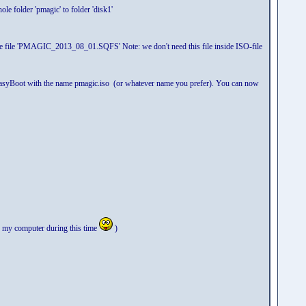
le folder 'pmagic' to folder 'disk1'
lete file 'PMAGIC_2013_08_01.SQFS' Note: we don't need this file inside ISO-file
n EasyBoot with the name pmagic.iso (or whatever name you prefer). You can now
 to my computer during this time
)