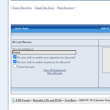
[
Track This Topic
::
Email This Topic
::
Print this topic
]
» Quick Reply
ADD PC 
iB Code Buttons
You are posting as:
Do you wish to enable your signature for this post?
Do you wish to enable emoticons for this post?
Track this topic
View All Emoticons
View iB Code
EZB Forum
»
Bootable CDs and DVDs
»
EasyBoot
» ADD PC PCUnlocker Entr 