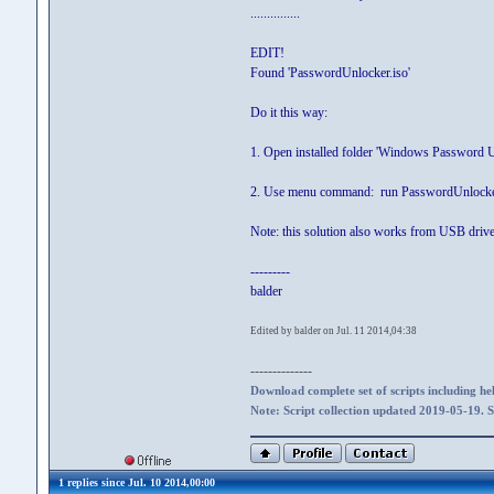
...............
EDIT!
Found 'PasswordUnlocker.iso'
Do it this way:
1. Open installed folder 'Windows Password 
2. Use menu command: run PasswordUnlocker.i
Note: this solution also works from USB driv
---------
balder
Edited by balder on Jul. 11 2014,04:38
--------------
Download complete set of scripts including hel
Note: Script collection updated 2019-05-19. 
1 replies since Jul. 10 2014,00:00