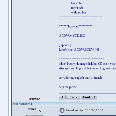
loader.bin
menu.ezb
w2ksect.bin
========================
******bcdw.ini*********
\BCDW\MYCD.ISO
[Options]
RootMenu=\BCDW\BCDW.INI
=========================
i don't boot with image disk but CD iso it very
after split and impossible to open in ghost stan
sorry for my english but i m french
help me please !!!!
Post Number: 2
xoben
Posted on:
Apr. 25 2006,03:38