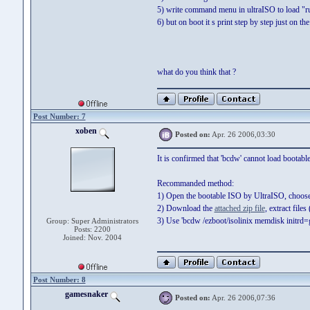
5) write command menu in ultraISO to load "
6) but on boot it s print step by step just on
what do you think that ?
Post Number: 7
xoben
Posted on:
Apr. 26 2006,03:30
It is confirmed that 'bcdw' cannot load bootabl
Recommanded method:
1) Open the bootable ISO by UltraISO, choose 'B
2) Download the
attached zip file
, extract fil
3) Use 'bcdw /ezboot/isolinix memdisk initrd=gh
Group: Super Administrators
Posts: 2200
Joined: Nov. 2004
Post Number: 8
gamesnaker
Posted on:
Apr. 26 2006,07:36