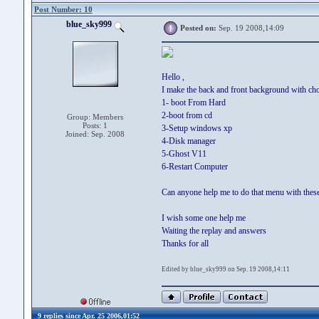
Post Number: 10
blue_sky999
Posted on:
Sep. 19 2008,14:09
Hello ,
I make the back and front background with choi
1- boot From Hard
2-boot from cd
Group: Members
Posts: 1
3-Setup windows xp
Joined: Sep. 2008
4-Disk manager
5-Ghost V11
6-Restart Computer
Can anyone help me to do that menu with these
I wish some one help me
Waiting the replay and answers
Thanks for all
Edited by blue_sky999 on Sep. 19 2008,14:11
9 replies since Apr. 25 2006,01:52