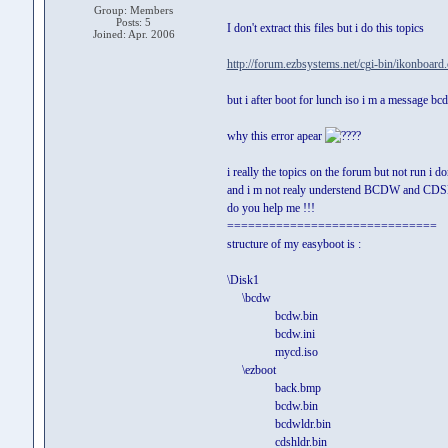
Group: Members
Posts: 5
I don't extract this files but i do this topics
Joined: Apr. 2006
http://forum.ezbsystems.net/cgi-bin/ikonboard
but i after boot for lunch iso i m a message bcd
why this error apear
?
i really the topics on the forum but not run i d
and i m not realy understend BCDW and C
do you help me !!!
==============================
structure of my easyboot is :
\Disk1
\bcdw
bcdw.bin
bcdw.ini
mycd.iso
\ezboot
back.bmp
bcdw.bin
bcdwldr.bin
cdshldr.bin