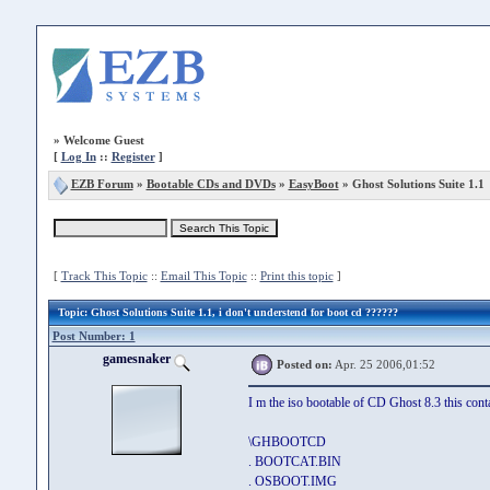
»
Welcome Guest
[
Log In
::
Register
]
EZB Forum
»
Bootable CDs and DVDs
»
EasyBoot
» Ghost Solutions Suite 1.1
[
Track This Topic
::
Email This Topic
::
Print this topic
]
Topic
: Ghost Solutions Suite 1.1, i don't understend for boot cd ??????
Post Number: 1
gamesnaker
Posted on:
Apr. 25 2006,01:52
I m the iso bootable of CD Ghost 8.3 this contai
\GHBOOTCD
. BOOTCAT.BIN
. OSBOOT.IMG