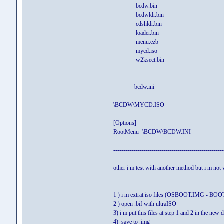
bcdw.bin
bcdwldr.bin
cdshldr.bin
loader.bin
menu.ezb
mycd.iso
w2ksect.bin
======bcdw.ini=========
\BCDW\MYCD.ISO
[Options]
RootMenu=\BCDW\BCDW.INI
-------------------------------------------------------
other i m test with another method but i m not 
1 ) i m extrat iso files (OSBOOT.IMG - BOOT
2 ) open .bif with ultraISO
3) i m put this files at step 1 and 2 in the new
4) save to .img