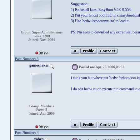
Suggestion:
1) Re-install latest EasyBoot V5.0.9.553
2) Put your Ghost boot ISO in c:\easyboot\dis
3) Use 'bcdw /ezboot/xxx.iso' to load it
PS: No need to download any extra files, becau
Group: Super Administrators
Posts: 2200
Joined: Nov. 2004
Post Number: 3
gamesnaker
Posted on:
Apr. 25 2006,03:57
i think you but where put 'bcdw /ezboot/xxx.iso'
I do edit bcdw.ini or execute run command in 
Group: Members
Posts: 5
Joined: Apr. 2006
Post Number: 4
xoben