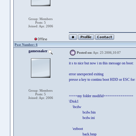
Group: Members
Posts: 5
Joined: Apr. 2006
Post Number: 6
gamesnaker
Posted on:
Apr. 25 2006,10:07
it s to nice but now i m this message on boot:
error unexpected exiting
presse a key to continu boot HDD or ESC for 
Group: Members
Posts: 5
====my folder modifid==============
Joined: Apr. 2006
\Disk1
\bcdw
bcdw.bin
bcdw.ini
\ezboot
back.bmp