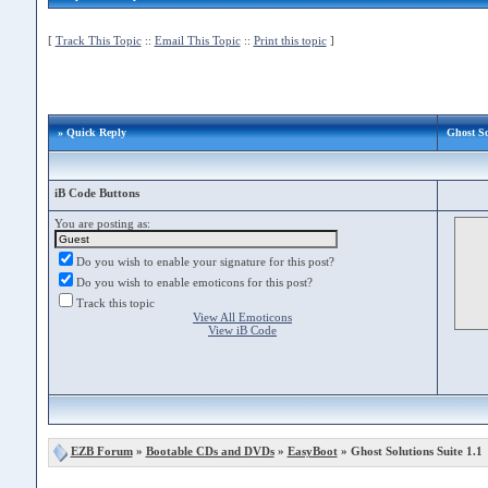
[
Track This Topic
::
Email This Topic
::
Print this topic
]
» Quick Reply
Ghost So
iB Code Buttons
You are posting as:
Do you wish to enable your signature for this post?
Do you wish to enable emoticons for this post?
Track this topic
View All Emoticons
View iB Code
EZB Forum
»
Bootable CDs and DVDs
»
EasyBoot
» Ghost Solutions Suite 1.1