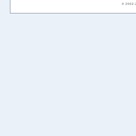
© 2002-