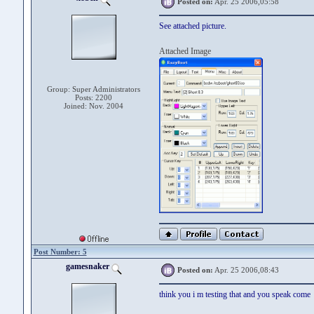
Posted on:
Apr. 25 2006,05:58
See attached picture.
Attached Image
Group: Super Administrators
Posts: 2200
Joined: Nov. 2004
Post Number: 5
gamesnaker
Posted on:
Apr. 25 2006,08:43
think you i m testing that and you speak come