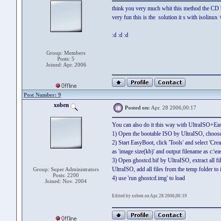
think you very much whit this method the CD
very fun this is the solution it s with isolinux
:d :d :d
Group: Members
Posts: 5
Joined: Apr. 2006
Post Number: 9
xoben
Posted on:
Apr. 28 2006,00:17
You can also do it this way with UltraISO+Ea
1) Open the bootable ISO by UltraISO, choose '
2) Start EasyBoot, click 'Tools' and select 'C
as 'image size(kb)' and output filename as c:\e
3) Open ghostcd.bif by UltraISO, extract all f
UltraISO, add all files from the temp folder to 
Group: Super Administrators
Posts: 2200
4) use 'run ghostcd.img' to load
Joined: Nov. 2004
Edited by xoben on Apr. 28 2006,00:19