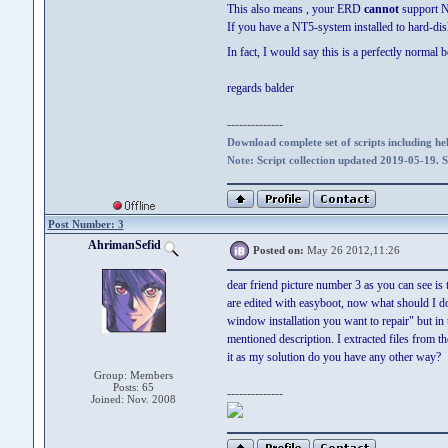
This also means , your ERD
cannot
support N
If you have a NT5-system installed to hard-dis
In fact, I would say this is a perfectly nor
regards balder
--------------
Download complete set of scripts including hel
Note: Script collection updated 2019-05-19. 
Post Number: 3
AhrimanSefid
Posted on:
May 26 2012,11:26
dear friend picture number 3 as you can see is 
are edited with easyboot, now what should I do?
window installation you want to repair" but in t
mentioned description. I extracted files from 
it as my solution do you have any other way?
Group: Members
Posts: 65
--------------
Joined: Nov. 2008