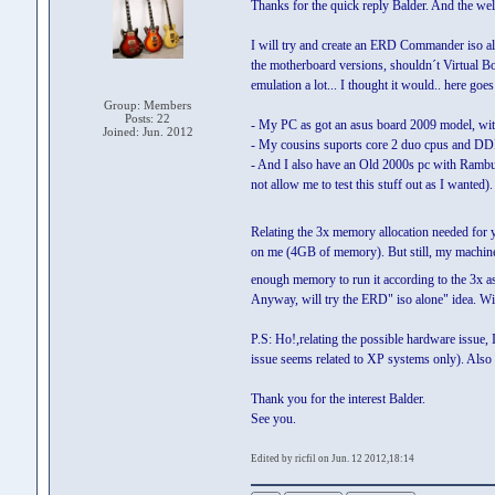
Thanks for the quick reply Balder. And the we
I will try and create an ERD Commander iso alon
the motherboard versions, shouldn´t Virtual Bo
emulation a lot... I thought it would.. here goes
Group: Members
Posts: 22
- My PC as got an asus board 2009 model, wit
Joined: Jun. 2012
- My cousins suports core 2 duo cpus and D
- And I also have an Old 2000s pc with Ra
not allow me to test this stuff out as I wanted).
Relating the 3x memory allocation needed for 
on me (4GB of memory). But still, my machin
enough memory to run it according to the 3x 
Anyway, will try the ERD" iso alone" idea. Wil
P.S: Ho!,relating the possible hardware issue,
issue seems related to XP systems only). Also t
Thank you for the interest Balder.
See you.
Edited by ricfil on Jun. 12 2012,18:14