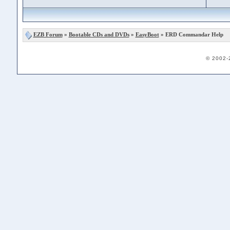
EZB Forum
»
Bootable CDs and DVDs
»
EasyBoot
» ERD Commandar Help
© 2002-