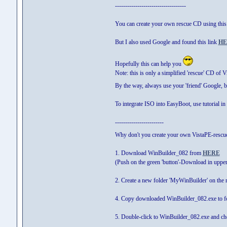
-----------------------------------
You can create your own rescue CD using thi
But I also used Google and found this link
HE
Hopefully this can help you
Note: this is only a simplified 'rescue' CD of 
By the way, always use your 'friend' Google, 
To integrate ISO into EasyBoot, use tutorial in 
------------------------
Why don't you create your own VistaPE-rescu
1. Download WinBuilder_082 from
HERE
(Push on the green 'button'-Download in upper
2. Create a new folder 'MyWinBuilder' on the r
4. Copy downloaded WinBuilder_082.exe to f
5. Double-click to WinBuilder_082.exe and chec