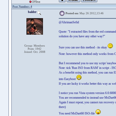
Post Number: 4
balder
Posted on:
May 26 2012,13:46
@AhrimanSefid
Quote: "I extracted files from the erd command
solution do you have any other way?"
Group: Members
Sure you can use this method - its okay
Posts: 1942
Joined: Oct. 2008
Note: however this method only works from
But I recommend you to use my script 'easyboot
Note: tick 'Run ISO from RAM' in script - IS
As a benefitt using this method, you can run
into Easyboot
If you are lucky it works better this way as wel
I notice you run Vista system version 6.0.6000
You are recommended to instead use MsDart60 
Again I must repeat; you cannot run recovery
there)
You need MsDart60 ISO-file