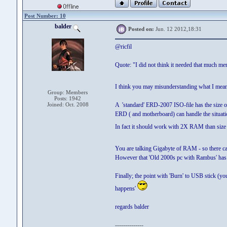
Post Number: 10
balder
Posted on:
Jun. 12 2012,18:31
@ricfil
Quote: "I did not think it needed that much m
I think you may misunderstanding what I mea
Group: Members
Posts: 1942
Joined: Oct. 2008
A 'standard' ERD-2007 ISO-file has the size o
ERD ( and motherboard) can handle the situati
In fact it should work with 2X RAM than size 
You are talking Gigabyte of RAM - so there c
However that 'Old 2000s pc with Rambus' has pr
Finally; the point with 'Burn' to USB stick (yo
happens'
regards balder
--------------