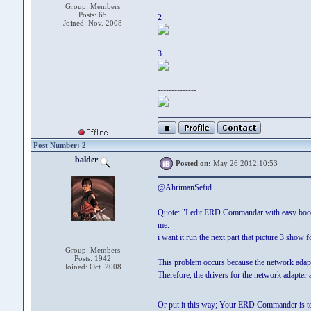
Group: Members
Posts: 65
2
Joined: Nov. 2008
3
--------------
Post Number: 2
balder
Posted on:
May 26 2012,10:53
@AhrimanSefid
Quote: "I edit ERD Commandar with easy boot and
me.
i want it run the next part that picture 3 show 
Group: Members
Posts: 1942
This problem occurs because the network adapt
Joined: Oct. 2008
Therefore, the drivers for the network adapter
Or put it this way; Your ERD Commander is t