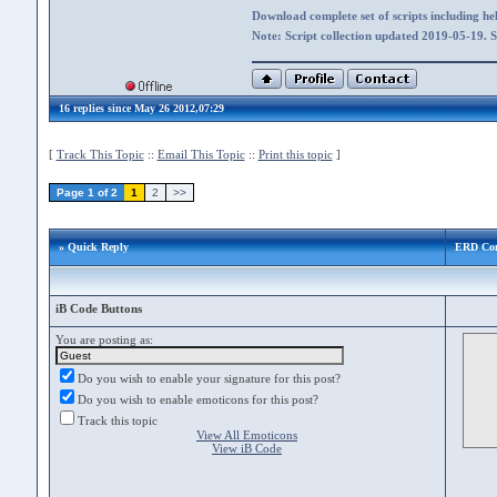
Download complete set of scripts including hel
Note: Script collection updated 2019-05-19. 
16 replies since May 26 2012,07:29
[
Track This Topic
::
Email This Topic
::
Print this topic
]
Page 1 of 2
1
2
>>
» Quick Reply
ERD Co
iB Code Buttons
You are posting as:
Do you wish to enable your signature for this post?
Do you wish to enable emoticons for this post?
Track this topic
View All Emoticons
View iB Code