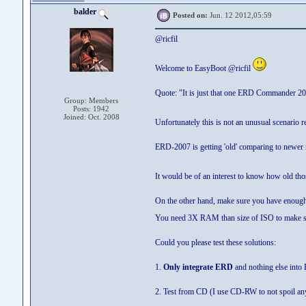
balder
Posted on:
Jun. 12 2012,05:59
@ricfil
Welcome to EasyBoot @ricfil
Quote: "It is just that one ERD Commander 20
Group: Members
Posts: 1942
Joined: Oct. 2008
Unfortunately this is not an unusual scenari
ERD-2007 is getting 'old' comparing to newer 
It would be of an interest to know how old th
On the other hand, make sure you have enou
You need 3X RAM than size of ISO to make s
Could you please test these solutions:
1.
Only integrate ERD
and nothing else into
2. Test from CD (I use CD-RW to not spoil an