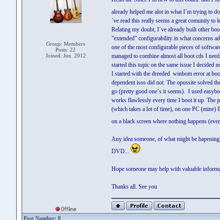
already helped me alot in what I´m trying to 
´ve read this really seems a great comunity to l
Relating my doubt, I´ve already built other boo
"extended" configurability in what concerns ad
Group: Members
one of the most configurable pieces of software
Posts: 22
Joined: Jun. 2012
managed to combine almost all boot cds I nee
started this topic on the same issue I decided n
I started with the dreeded winbom error at bo
dependent isos did not. The opossite solved th
go (pretty good one´s it seems). I used easyb
works flawlessly every time I boot it up. The
(which takes a lot of time), on one PC (mine) 
on a black screen where nothing happens (even 
Any idea someone, of what might be hapening? 
DVD...
Hope someone may help with valuable informat
Thanks all. See you
Post Number: 8