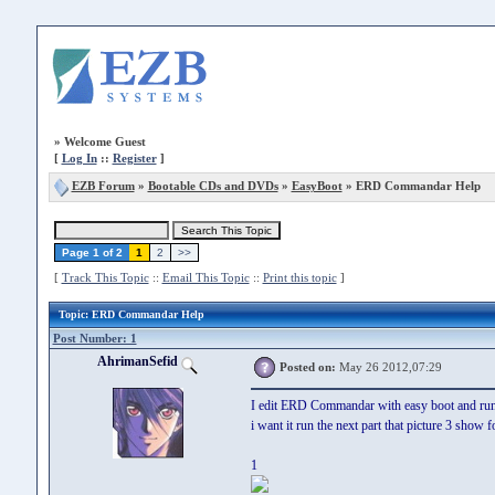
»
Welcome Guest
[
Log In
::
Register
]
EZB Forum
»
Bootable CDs and DVDs
»
EasyBoot
» ERD Commandar Help
Page 1 of 2
1
2
>>
[
Track This Topic
::
Email This Topic
::
Print this topic
]
Topic
: ERD Commandar Help
Post Number: 1
AhrimanSefid
Posted on:
May 26 2012,07:29
I edit ERD Commandar with easy boot and run it 
i want it run the next part that picture 3 show f
1