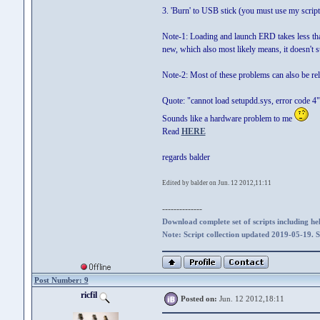
3. 'Burn' to USB stick (you must use my scrip
Note-1: Loading and launch ERD takes less than
new, which also most likely means, it doesn'
Note-2: Most of these problems can also be re
Quote: "cannot load setupdd.sys, error code 4"
Sounds like a hardware problem to me
Read
HERE
regards balder
Edited by balder on Jun. 12 2012,11:11
--------------
Download complete set of scripts including hel
Note: Script collection updated 2019-05-19. 
Post Number: 9
ricfil
Posted on:
Jun. 12 2012,18:11