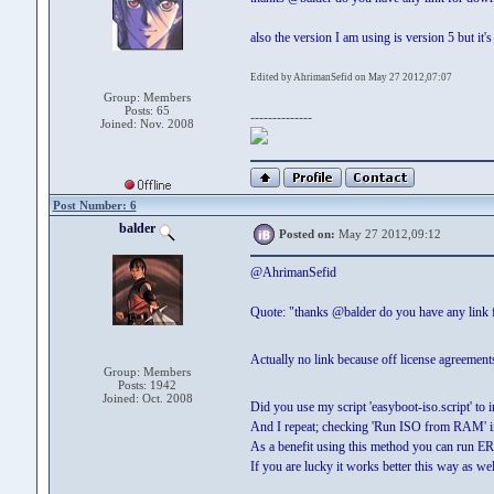
also the version I am using is version 5 but it'
Edited by AhrimanSefid on May 27 2012,07:07
Group: Members
Posts: 65
--------------
Joined: Nov. 2008
Post Number: 6
balder
Posted on:
May 27 2012,09:12
@AhrimanSefid
Quote: "thanks @balder do you have any link
Actually no link because off license agreemen
Group: Members
Posts: 1942
Joined: Oct. 2008
Did you use my script 'easyboot-iso.script' to
And I repeat; checking 'Run ISO from RAM' in
As a benefit using this method you can run
If you are lucky it works better this way as wel