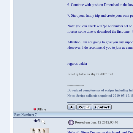
6. Continue with push on Download to the low
7. Start your funny trip and create your own p
Note: you can check win7pe.winbuilder.net or 
It takes some time to download the first time 
Attention! I'm not going to give you any suppo
However, I do recommend you to join as a membe
regards balder
Edited by balder on May 27 2012,13:43
--------------
Download complete set of scripts including hel
Note: Script collection updated 2019-05-19. 
Post Number: 7
ricfil
Posted on:
Jun. 12 2012,03:40
Hello all. Since I´m new to this board and I´m 