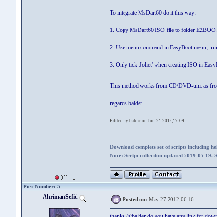
To integrate MsDart60 do it this way:
1. Copy MsDart60 ISO-file to folder EZBOO
2. Use menu command in EasyBoot menu; run 
3. Only tick 'Joliet' when creating ISO in Eas
This method works from CD\DVD-unit as fr
regards balder
Edited by balder on Jun. 21 2012,17:09
--------------
Download complete set of scripts including hel
Note: Script collection updated 2019-05-19. 
Post Number: 5
AhrimanSefid
Posted on:
May 27 2012,06:16
thanks @balder do you have any link for do