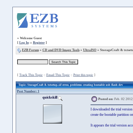
»
Welcome Guest
[
Log In
::
Register
]
EZB Forum
»
CD and DVD Image Tools
»
UltraISO
» StorageCraft & txtsetu
[
Track This Topic
::
Email This Topic
::
Print this topic
]
Topic
: StorageCraft & txtsetup.sif error, problems creating bootable usb flash drv
Post Number: 1
quickskill
Posted on:
Feb. 02 2012
I downloaded the trial version
create the bootable partition o
It appears the trial version acc