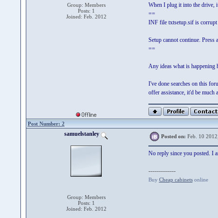
When I plug it into the drive, 
Group: Members
Posts: 1
==
Joined: Feb. 2012
INF file txtsetup.sif is corrupt
Setup cannot continue. Press a
==
Any ideas what is happening h
I've done searches on this for
offer assistance, it'd be much 
Post Number: 2
samuelstanley
Posted on:
Feb. 10 2012
No reply since you posted. I am
--------------
Buy
Cheap cabinets
online
Group: Members
Posts: 1
Joined: Feb. 2012