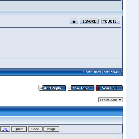
<
Next Oldest
|
Next Newest
>