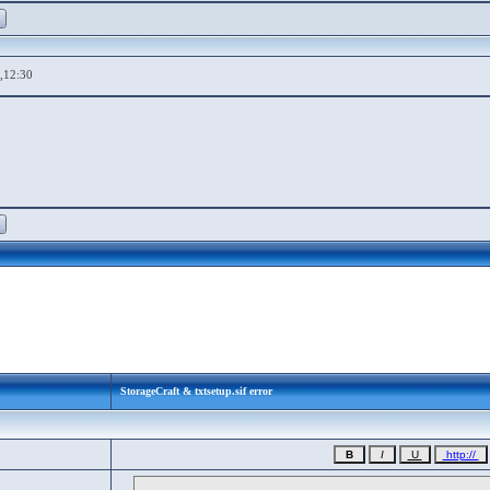
,12:30
StorageCraft & txtsetup.sif error