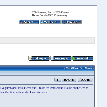
EZB Systems, Inc.
::
EZB Forum
Home for the EZB Community!
<
Next Oldest
|
Next Newest
>
’ve purchased. Install went fine. I followed instructions I found on the web to
nd another time without checking this box.)