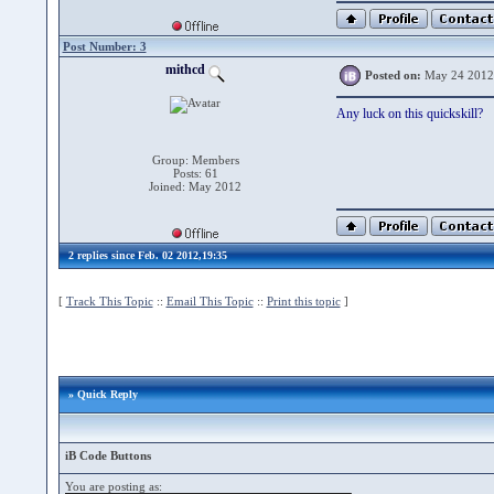
Post Number: 3
mithcd
Posted on:
May 24 2012
Any luck on this quickskill?
Group: Members
Posts: 61
Joined: May 2012
2 replies since Feb. 02 2012,19:35
[
Track This Topic
::
Email This Topic
::
Print this topic
]
» Quick Reply
iB Code Buttons
You are posting as: