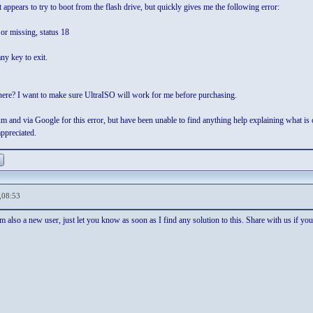
it appears to try to boot from the flash drive, but quickly gives me the following error:
 or missing, status 18
ny key to exit.
ere? I want to make sure UltraISO will work for me before purchasing.
um and via Google for this error, but have been unable to find anything help explaining what is 
appreciated.
,08:53
 also a new user, just let you know as soon as I find any solution to this. Share with us if you