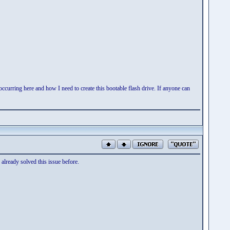
occurring here and how I need to create this bootable flash drive. If anyone can
 already solved this issue before.