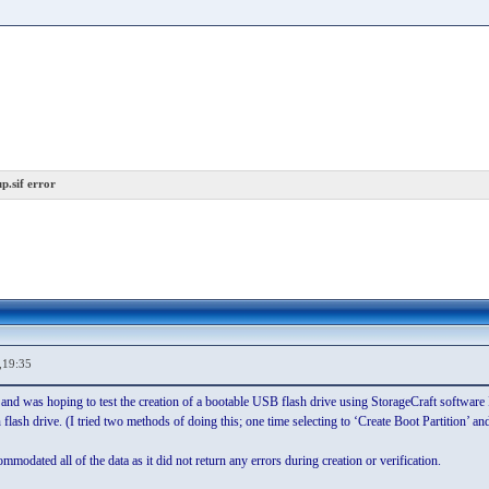
p.sif error
,19:35
 and was hoping to test the creation of a bootable USB flash drive using StorageCraft software I
n flash drive. (I tried two methods of doing this; one time selecting to ‘Create Boot Partition’ a
ommodated all of the data as it did not return any errors during creation or verification.