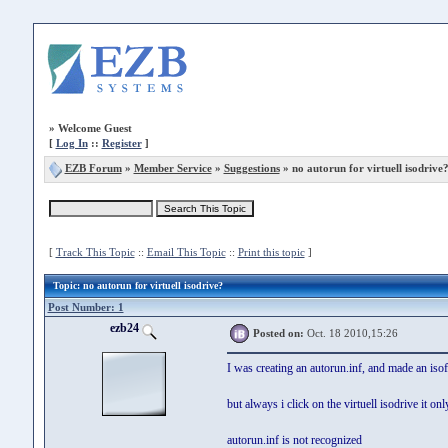
»
Welcome Guest
[
Log In
::
Register
]
EZB Forum
»
Member Service
»
Suggestions
» no autorun for virtuell isodrive
[
Track This Topic
::
Email This Topic
::
Print this topic
]
Topic
: no autorun for virtuell isodrive?
Post Number: 1
ezb24
Posted on:
Oct. 18 2010,15:26
I was creating an autorun.inf, and made an isof
but always i click on the virtuell isodrive it on
autorun.inf is not recognized