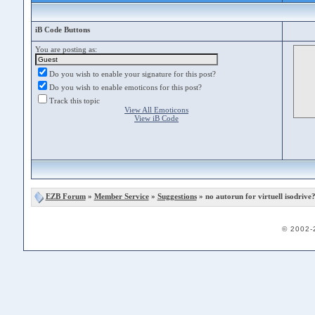
iB Code Buttons
You are posting as:
Do you wish to enable your signature for this post?
Do you wish to enable emoticons for this post?
Track this topic
View All Emoticons
View iB Code
EZB Forum
»
Member Service
»
Suggestions
» no autorun for virtuell isodrive
© 2002-