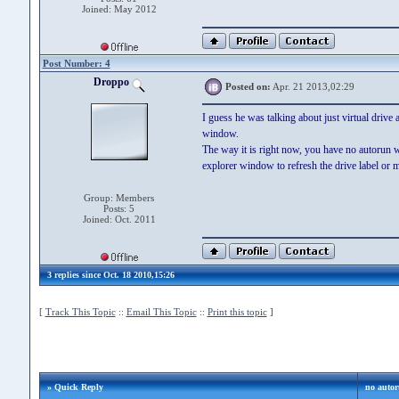
Joined: May 2012
Post Number: 4
Droppo
Posted on:
Apr. 21 2013,02:29
I guess he was talking about just virtual driv
window.
The way it is right now, you have no autorun 
explorer window to refresh the drive label or 
Group: Members
Posts: 5
Joined: Oct. 2011
3 replies since Oct. 18 2010,15:26
[
Track This Topic
::
Email This Topic
::
Print this topic
]
» Quick Reply
no autoru