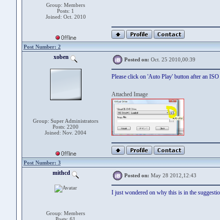
Group: Members
Posts: 1
Joined: Oct. 2010
Post Number: 2
xoben
Posted on:
Oct. 25 2010,00:39
Please click on 'Auto Play' button after an ISO 
Attached Image
Group: Super Administrators
Posts: 2200
Joined: Nov. 2004
Post Number: 3
mithcd
Posted on:
May 28 2012,12:43
I just wondered on why this is in the suggestio
Group: Members
Posts: 61