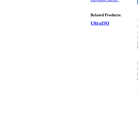
Related Products:
UltraISO