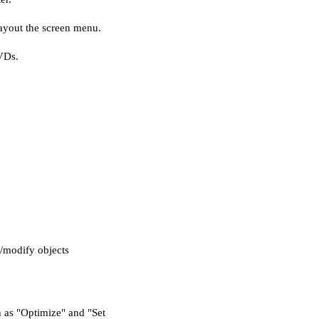
ayout the screen menu.
VDs.
/modify objects
h as "Optimize" and "Set