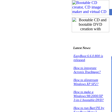
P
Latest News:
EasyBoot 6.6.0.800 is
released
.
How to integrate
Acronis TrueImage?
How to slipstream
Windows XP SP2?
How to make a
Windows 98/2000/XP
3-in-1 bootable DVD?
How to run Bart'PE by
EasyBoot Menu?