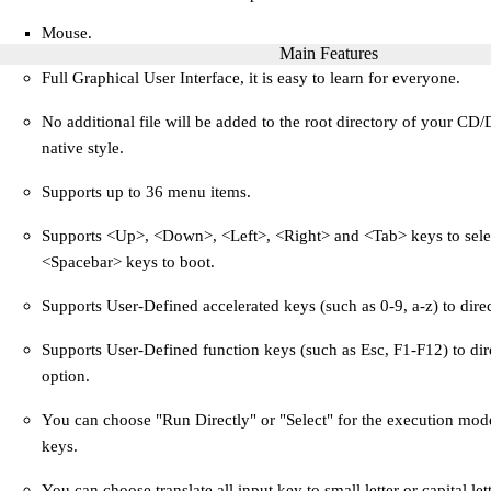
Mouse.
Main Features
Full Graphical User Interface, it is easy to learn for everyone.
No additional file will be added to the root directory of your CD
native style.
Supports up to 36 menu items.
Supports <Up>, <Down>, <Left>, <Right> and <Tab> keys to sele
<Spacebar> keys to boot.
Supports User-Defined accelerated keys (such as 0-9, a-z) to dire
Supports User-Defined function keys (such as Esc, F1-F12) to dir
option.
You can choose "Run Directly" or "Select" for the execution mode
keys.
You can choose translate all input key to small letter or capital lett