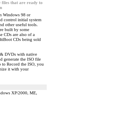
 files that are ready to
n
ion Windows 98 or
control initial system
nd other useful tools.
are built by some
e CDs are also of a
ltiBoot CDs being sold
s & DVDs with native
nd generate the ISO file
 to Record the ISO, you
ize it with your
indows XP/2000, ME,