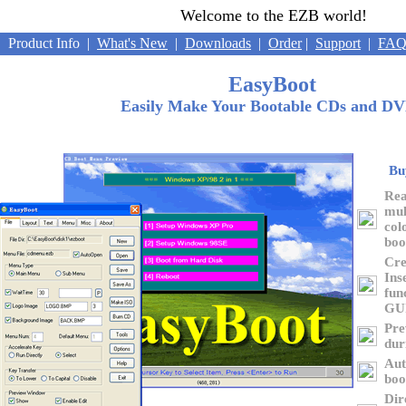
Welcome to the EZB world!
roduct Info
|
What's New
|
Downloads
|
Order
|
Support
|
FA
EasyBoot
Easily Make Your Bootable CDs and D
Bu
Rea
mul
col
boo
Cre
Ins
fun
GU
Pre
dur
Aut
boo
Dir