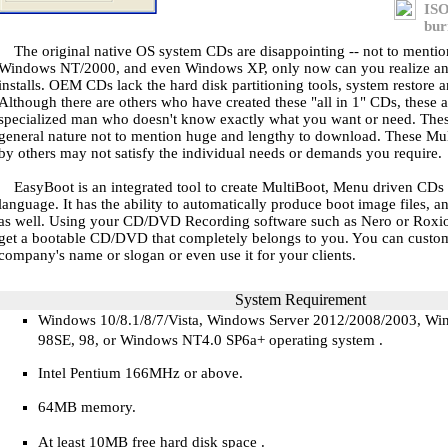
ISO
bur
The original native OS system CDs are disappointing -- not to ment
Windows NT/2000, and even Windows XP, only now can you realize and 
installs. OEM CDs lack the hard disk partitioning tools, system restore a
Although there are others who have created these "all in 1" CDs, these 
specialized man who doesn't know exactly what you want or need. Thes
general nature not to mention huge and lengthy to download. These Mu
by others may not satisfy the individual needs or demands you require.
EasyBoot is an integrated tool to create MultiBoot, Menu driven CD
language. It has the ability to automatically produce boot image files, a
as well. Using your CD/DVD Recording software such as Nero or Roxio
get a bootable CD/DVD that completely belongs to you. You can custom
company's name or slogan or even use it for your clients.
System Requirement
Windows 10/8.1/8/7/Vista, Windows Server 2012/2008/2003, W
98SE, 98, or Windows NT4.0 SP6a+ operating system
.
Intel Pentium 166MHz
or above
.
64
MB
memory.
At least 10MB free hard disk space
.