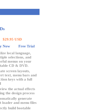
Q
VDs
$29.95 USD
y Now
Free Trial
lize local language,
tiple selections, and
orful menus on your
table CD & DVD.
ate screen layouts,
ert text, menu bars and
ction keys with a full
I
view the actual effects
ing the design process
omatically generate
t loader and menu files
ectly build bootable