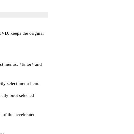
/DVD, keeps the original
ct menus, <Enter> and
ctly select menu item.
ectly boot selected
 of the accelerated
er.