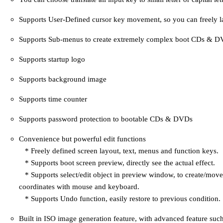
Supports User-Defined cursor key movement, so you can freely l
Supports Sub-menus to create extremely complex boot CDs & D
Supports startup logo
Supports background image
Supports time counter
Supports password protection to bootable CDs & DVDs
Convenience but powerful edit functions
* Freely defined screen layout, text, menus and function keys.
* Supports boot screen preview, directly see the actual effect.
* Supports select/edit object in preview window, to create/move
coordinates with mouse and keyboard.
* Supports Undo function, easily restore to previous condition.
Built in ISO image generation feature, with advanced feature suc