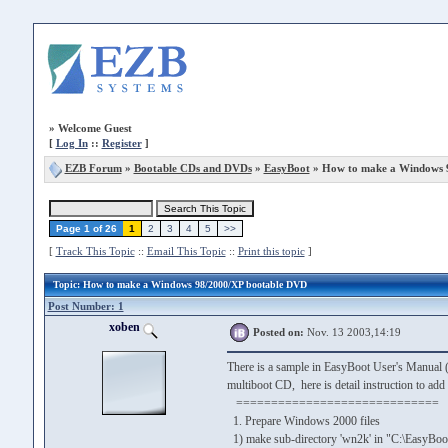
»
Welcome Guest
[
Log In
::
Register
]
EZB Forum
»
Bootable CDs and DVDs
»
EasyBoot
» How to make a Windows 
Page 1 of 26
1
2
3
4
5
>>
[
Track This Topic
::
Email This Topic
::
Print this topic
]
Topic
: How to make a Windows 98/2000/XP bootable DVD
Post Number: 1
xoben
Posted on:
Nov. 13 2003,14:19
There is a sample in EasyBoot User's Manual (
multiboot CD, here is detail instruction to a
=============================
1. Prepare Windows 2000 files
1) make sub-directory 'wn2k' in "C:\EasyBoo