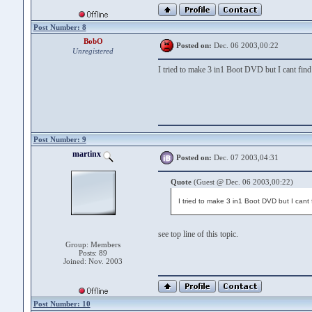
Post Number: 8
BobO
Posted on:
Dec. 06 2003,00:22
Unregistered
I tried to make 3 in1 Boot DVD but I cant find
Post Number: 9
martinx
Posted on:
Dec. 07 2003,04:31
Quote
(Guest @ Dec. 06 2003,00:22)
I tried to make 3 in1 Boot DVD but I cant
see top line of this topic.
Group: Members
Posts: 89
Joined: Nov. 2003
Post Number: 10