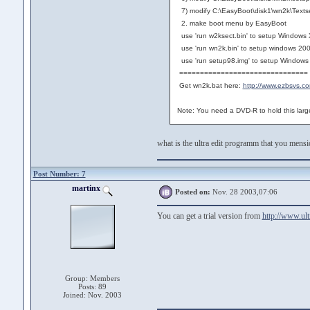
7) modify C:\EasyBoot\disk1\wn2k\Textse
2. make boot menu by EasyBoot
use 'run w2ksect.bin' to setup Windows
use 'run wn2k.bin' to setup windows 20
use 'run setup98.img' to setup Windows
===============================
Get wn2k.bat here:
http://www.ezbsvs.c
Note: You need a DVD-R to hold this lar
what is the ultra edit programm that you mens
Post Number: 7
martinx
Posted on:
Nov. 28 2003,07:06
You can get a trial version from
http://www.ult
Group: Members
Posts: 89
Joined: Nov. 2003