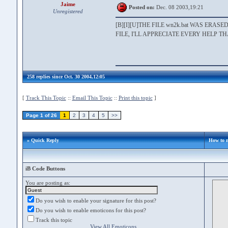
Jaime
Posted on:
Dec. 08 2003,19:21
Unregistered
[B][I][U]THE FILE wn2k.bat WAS ER
FILE, I'LL APPRECIATE EVERY HELP T
258 replies since Oct. 30 2004,12:05
[
Track This Topic
::
Email This Topic
::
Print this topic
]
Page 1 of 26
1
2
3
4
5
>>
» Quick Reply
How to 
iB Code Buttons
You are posting as:
Do you wish to enable your signature for this post?
Do you wish to enable emoticons for this post?
Track this topic
View All Emoticons