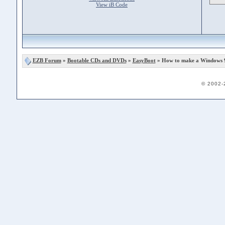
View iB Code
EZB Forum
»
Bootable CDs and DVDs
»
EasyBoot
» How to make a Windows 
© 2002-