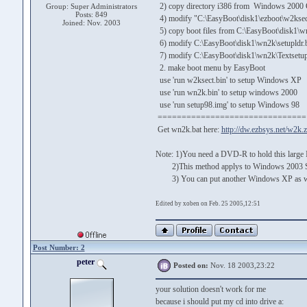
2) copy directory i386 from Windows 2000 
Group: Super Administrators
Posts: 849
4) modify "C:\EasyBoot\disk1\ezboot\w2ksect.b
Joined: Nov. 2003
5) copy boot files from C:\EasyBoot\disk1\wn
6) modify C:\EasyBoot\disk1\wn2k\setupldr.bi
7) modify C:\EasyBoot\disk1\wn2k\Textsetup.s
2. make boot menu by EasyBoot
use 'run w2ksect.bin' to setup Windows XP
use 'run wn2k.bin' to setup windows 2000
use 'run setup98.img' to setup Windows 98
===============================
Get wn2k.bat here:
http://dw.ezbsys.net/w2k.z
Note: 1)You need a DVD-R to hold this large
2)This method applys to Windows 2003 Serve
3) You can put another Windows XP as well
Edited by xoben on Feb. 25 2005,12:51
Post Number: 2
peter
Posted on:
Nov. 18 2003,23:22
your solution doesn't work for me
because i should put my cd into drive a: