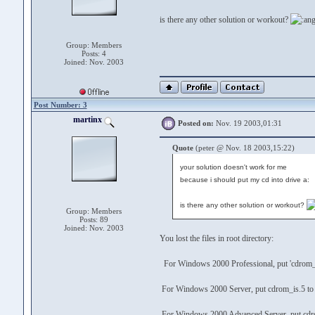
is there any other solution or workout?
Group: Members
Posts: 4
Joined: Nov. 2003
Post Number: 3
martinx
Posted on:
Nov. 19 2003,01:31
Quote
(peter @ Nov. 18 2003,15:22)
your solution doesn't work for me
because i should put my cd into drive a:
is there any other solution or workout?
Group: Members
Posts: 89
Joined: Nov. 2003
You lost the files in root directory:
For Windows 2000 Professional, put 'cdrom_i
For Windows 2000 Server, put cdrom_is.5 to
For Windows 2000 Advanced Server, put cdro