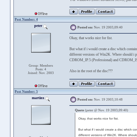
Post Number: 4
peter
Posted on:
Nov. 19 2003,09:40
Okay, that works nice for fist.
But what if i would create a disc which contain
different versions of Win2K. Where should i p
CDROM_IP.5 (Professional) and CDROM_IS.
Group: Members
Posts: 4
Also in the root of the disc???
Joined: Nov. 2003
Post Number: 5
martinx
Posted on:
Nov. 19 2003,10:48
Quote
(peter @ Nov. 19 2003,09:40)
Okay, that works nice for fist.
But what if i would create a disc which co
different versions of Win2K. Where should