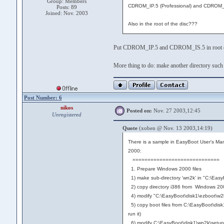
Group: Members
CDROM_IP.5 (Professional) and CDROM_I
Posts: 89
Joined: Nov. 2003
Also in the root of the disc???
Put CDROM_IP.5 and CDROM_IS.5 in root di
More thing to do: make another directory such a
Post Number: 6
nikos
Posted on:
Nov. 27 2003,12:45
Unregistered
Quote
(xoben @ Nov. 13 2003,14:19)
There is a sample in EasyBoot User's Man
2000:
=============================
1. Prepare Windows 2000 files
1) make sub-directory 'wn2k' in "C:\Easy
2) copy directory i386 from Windows 20
4) modify "C:\EasyBoot\disk1\ezboot\w2kse
5) copy boot files from C:\EasyBoot\dis
run it)
6) modify C:\EasyBoot\disk1\wn2k\setupldr