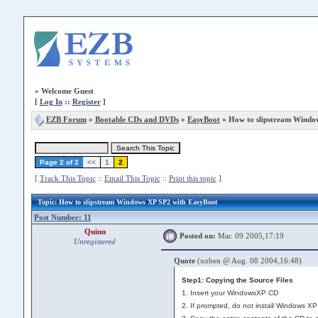
»
Welcome Guest
[
Log In
::
Register
]
EZB Forum
»
Bootable CDs and DVDs
»
EasyBoot
» How to slipstream Windo
Page 2 of 2
<<
1
2
[
Track This Topic
::
Email This Topic
::
Print this topic
]
Topic
: How to slipstream Windows XP SP2 with EasyBoot
Post Number: 11
Quinn
Posted on:
Mar. 09 2005,17:19
Unregistered
Quote
(xoben @ Aug. 08 2004,16:48)
Step1: Copying the Source Files
1. Insert your WindowsXP CD
2. If prompted, do not install Windows XP