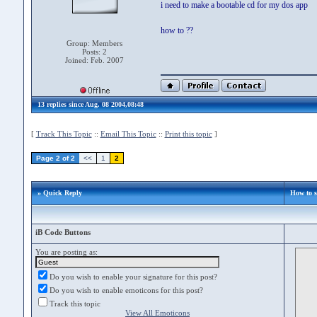
i need to make a bootable cd for my dos app
how to ??
Group: Members
Posts: 2
Joined: Feb. 2007
13 replies since Aug. 08 2004,08:48
[
Track This Topic
::
Email This Topic
::
Print this topic
]
Page 2 of 2
<<
1
2
» Quick Reply
How to 
iB Code Buttons
You are posting as:
Do you wish to enable your signature for this post?
Do you wish to enable emoticons for this post?
Track this topic
View All Emoticons