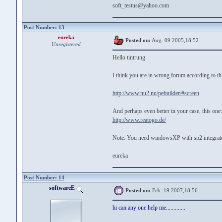
soft_testus@yahoo.com
Post Number: 13
eureka
Posted on:
Aug. 09 2005,18:52
Unregistered
Hello tintrung
I think you are in wrong forum according to thi
http://www.nu2.nu/pebuilder/#screen
And perhaps even better in your case, this one:
http://www.reatogo.de/
Note: You need windowsXP with sp2 integrate
eureka
Post Number: 14
softwareE
Posted on:
Feb. 19 2007,18:56
hi can any one help me.............