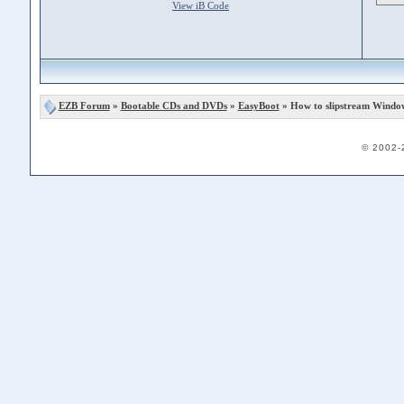
View iB Code
EZB Forum
»
Bootable CDs and DVDs
»
EasyBoot
» How to slipstream Windo
© 2002-