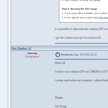
4. Click 'Return' to close the dialog
Step 5: Burning the ISO image
1. If you have Nero installed, put a blank
2. If not, please see a topic here:
http://
is it possible to slipstream the windowsXP s
i got the windowsxp sp2 cd at microsoft..
Post Number: 12
tintrung
Posted on:
Aug. 09 2005,18:23
Unregistered
Hello All
I need to run windowsXP on CDROM or 
i settup stand-alone my computer, without
Thanks
Tin Trung