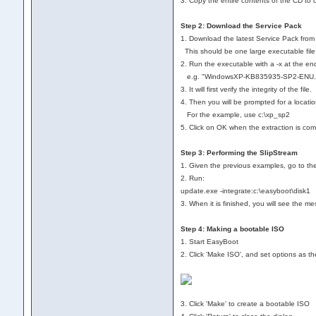
3. Copy the entire contents of the CD to 
Step 2: Download the Service Pack
1. Download the latest Service Pack from 
This should be one large executable 
2. Run the executable with a -x at the en
e.g. "WindowsXP-KB835935-SP2-ENU.ex
3. It will first verify the integrity of the file.
4. Then you will be prompted for a locati
For the example, use c:\xp_sp2
5. Click on OK when the extraction is com
Step 3: Performing the SlipStream
1. Given the previous examples, go to th
2. Run:
update.exe -integrate:c:\easyboot\disk1
3. When it is finished, you will see the m
Step 4: Making a bootable ISO
1. Start EasyBoot
2. Click 'Make ISO', and set options as the
3. Click 'Make' to create a bootable ISO