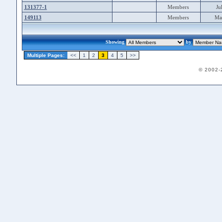
131377-1
Members
Ju
149113
Members
Ma
Showing
by
Multiple Pages:
<<
1
2
3
4
5
>>
© 2002-