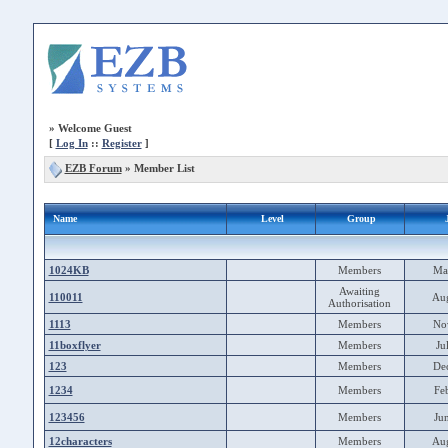
»
Welcome Guest
[
Log In
::
Register
]
EZB Forum
» Member List
Name
Level
Group
1024KB
Members
Ma
Awaiting
110011
Au
Authorisation
1113
Members
No
11boxflyer
Members
Ju
123
Members
De
1234
Members
Fe
123456
Members
Ju
12characters
Members
Au