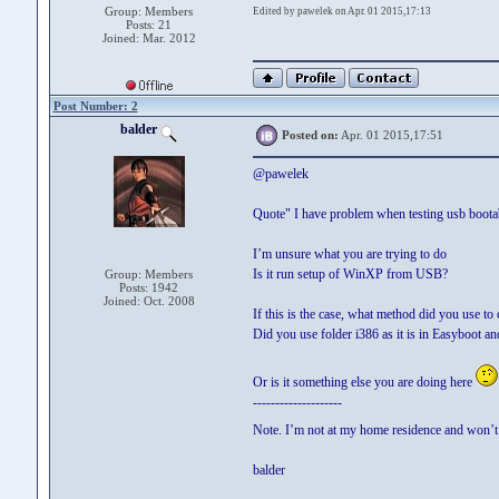
Group: Members
Edited by pawelek on Apr. 01 2015,17:13
Posts: 21
Joined: Mar. 2012
Post Number: 2
balder
Posted on:
Apr. 01 2015,17:51
@pawelek
Quote" I have problem when testing usb boota
I’m unsure what you are trying to do
Is it run setup of WinXP from USB?
Group: Members
Posts: 1942
Joined: Oct. 2008
If this is the case, what method did you use t
Did you use folder i386 as it is in Easyboot a
Or is it something else you are doing here
--------------------
Note. I’m not at my home residence and won’t 
balder