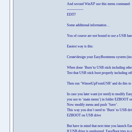
And second WinXP use this menu comman
--------------
EDIT!
Some additional information…
You of course are not bound to use a USB hard 
Easiest way is this:
Create\design your EasyBootmenu system (
When done ‘Burn’to USB stick including other s
Test that USB stick boot properly including ot
Then run ‘WinsetUpFromUSB’ and do this to 
In case you later want (or need) to modify Ea
you use to ‘main menu’) in folder EZBOOT o
Now modify menu and push ‘Save’.
This way you don’t need to ‘Burn’ to USB drive
EZBOOT on USB drive
But have in mind that next time you launch Eas
If USB drive is unplugged, EasyBoot tries to o