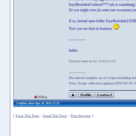
EasyBoot\disk1\ezboot\***.ezb or something).
Or you might even (in some rare occasions) on
If so, instead open folder EasyBoot\disk1\EZB
Now you are back in business
--------------
balder
Edited by balder on Jun. 14 2015,12:23
--------------
Download complete set of scripts including hel
Note: Script collection updated 2019-05-19. 
3 replies since Apr. 01 2015,17:12
[
Track This Topic
::
Email This Topic
::
Print this topic
]