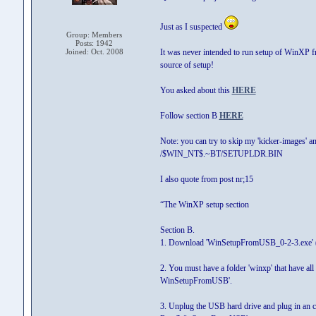
Just as I suspected
Group: Members
Posts: 1942
Joined: Oct. 2008
It was never intended to run setup of WinXP 
source of setup!
You asked about this
HERE
Follow section B
HERE
Note: you can try to skip my 'kicker-images' a
/$WIN_NT$.~BT/SETUPLDR.BIN
I also quote from post nr;15
“The WinXP setup section
Section B.
1. Download 'WinSetupFromUSB_0-2-3.exe' (i
2. You must have a folder 'winxp' that have all
WinSetupFromUSB'.
3. Unplug the USB hard drive and plug in an 