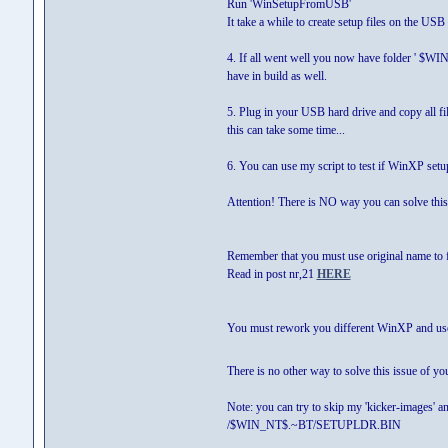
Run 'WinSetupFromUSB'
It take a while to create setup files on the US
4. If all went well you now have folder ' $W
have in build as well.
5. Plug in your USB hard drive and copy all fil
this can take some time...
6. You can use my script to test if WinXP set
Attention! There is NO way you can solve this 
Remember that you must use original name to 
Read in post nr,21
HERE
You must rework you different WinXP and use 
There is no other way to solve this issue of y
Note: you can try to skip my 'kicker-images' a
/$WIN_NT$.~BT/SETUPLDR.BIN