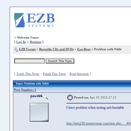
»
Welcome Guest
[
Log In
::
Register
]
EZB Forum
»
Bootable CDs and DVDs
»
EasyBoot
» Problem with Ntldr
[
Track This Topic
::
Email This Topic
::
Print this topic
]
Topic
: Problem with Ntldr
Post Number: 1
pawelek
Posted on:
Apr. 01 2015,17:12
I have problem when testing usb bootable
http://img230.imagevenue.com/img.php...._404