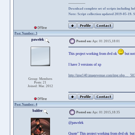
--------------
Download complete set of scripts including hel
Note: Script collection updated 2019-05-19. 
Post Number: 3
pawelek
Posted on:
Apr. 01 2015,18:01
This project working from dvd ok
but not
I have 3 versions of xp
http://img140.imagevenue.com/img.php...._503
Group: Members
Posts: 21
Joined: Mar. 2012
Post Number: 4
balder
Posted on:
Apr. 01 2015,18:35
@pawelek
Quote” This project working from dvd ok but