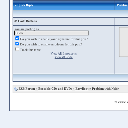
» Quick Reply
Problem 
iB Code Buttons
You are posting as:
Do you wish to enable your signature for this post?
Do you wish to enable emoticons for this post?
Track this topic
View All Emoticons
View iB Code
EZB Forum
»
Bootable CDs and DVDs
»
EasyBoot
» Problem with Ntldr
© 2002-