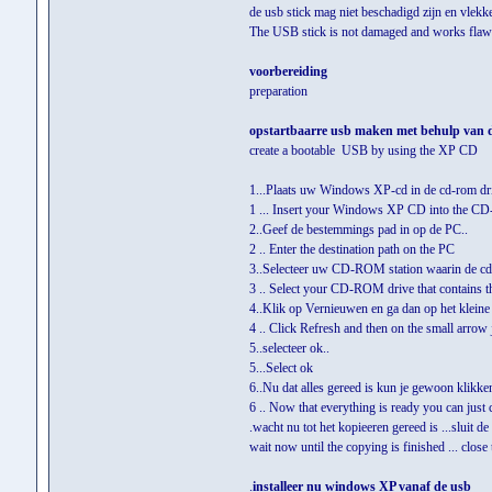
de usb stick mag niet beschadigd zijn en vlek
The USB stick is not damaged and works flaw
voorbereiding
preparation
opstartbaarre usb maken met behulp van 
create a bootable USB by using the XP CD
1...Plaats uw Windows XP-cd in de cd-rom dri
1 ... Insert your Windows XP CD into the C
2..Geef de bestemmings pad in op de PC..
2 .. Enter the destination path on the PC
3..Selecteer uw CD-ROM station waarin de c
3 .. Select your CD-ROM drive that contain
4..Klik op Vernieuwen en ga dan op het kleine p
4 .. Click Refresh and then on the small arrow
5..selecteer ok..
5...Select ok
6..Nu dat alles gereed is kun je gewoon klikk
6 .. Now that everything is ready you can just
.wacht nu tot het kopieeren gereed is ...sluit de
wait now until the copying is finished ... close 
.
installeer nu windows XP vanaf de usb