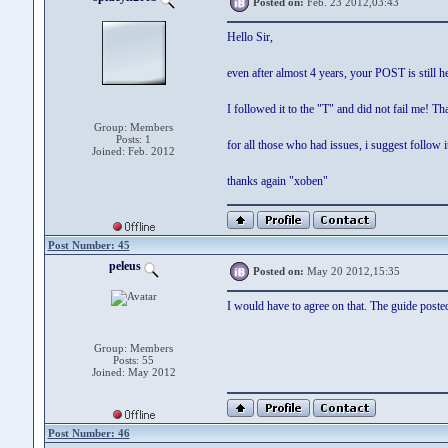
Posted on:
Feb. 23 2012,03:43
Hello Sir,
even after almost 4 years, your POST is still 
I followed it to the "T" and did not fail me! Th
Group: Members
Posts: 1
for all those who had issues, i suggest follow it
Joined: Feb. 2012
thanks again "xoben"
Post Number: 45
peleus
Posted on:
May 20 2012,15:35
I would have to agree on that. The guide poste
Group: Members
Posts: 55
Joined: May 2012
Post Number: 46