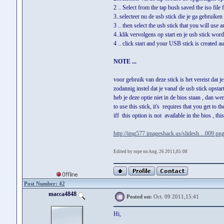
2 .. Select from the tap bush saved the iso file
3..selecteer nu de usb stick die je ga gebruike
3 .. then select the usb stick that you will use 
4..klik vervolgens op start en je usb stick wor
4 .. click start and your USB stick is created au
NOTE ...
voor gebruik van deze stick is het vereist dat j
zodannig instel dat je vanaf de usb stick opstart
heb je deze optie niet in de bios staan , dan wer
to use this stick, it's requires that you get to t
iff this option is not available in the bios , th
http://img577.imageshack.us/slidesh....009.pn
Edited by rope on Aug. 26 2011,05:08
Post Number: 42
macca4848
Posted on:
Oct. 09 2011,15:41
Hi,