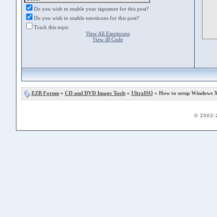
Do you wish to enable your signature for this post?
Do you wish to enable emoticons for this post?
Track this topic
View All Emoticons
View iB Code
EZB Forum
»
CD and DVD Image Tools
»
UltraISO
» How to setup Windows X
© 2002-