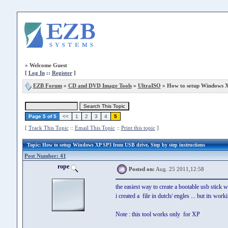
»
Welcome Guest
[
Log In
::
Register
]
EZB Forum
»
CD and DVD Image Tools
»
UltraISO
» How to setup Windows X
Page 5 of 5
<<
1
2
3
4
5
[
Track This Topic
::
Email This Topic
::
Print this topic
]
Topic
: How to setup Windows XP SP3 from USB drive, Step by step instructions
Post Number: 41
rope
Posted on:
Aug. 25 2011,12:58
the easiest way to create a bootable usb stick 
i created a file in dutch/ engles ... but its worki
Note : this tool works only for XP