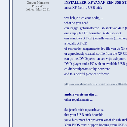
INSTALLEER XP VANAF EEN USB ST
Group: Members
Posts: 49
instal XP from a USB stick
Joined: Mar. 2011
wat heb je hier voor nodig ...
what do you need ...
een leegge geformateerde usb stick van 4Gb 
one empty NFTS formated 4Gb usb stick
een windows XP cd (legaalle versie )..met key
a legally XP CD
of een eerder aangemaakte iso file van de XP c
or a previously created iso file from the XP C
een pc met DVDspeler en een vrije usb poort..
DVD player and a PC with an available USB po
en dit behulpzaam stukje software..
and this helpful piece of software
http://www.datafilehost.com/download-109e97
andere vereisten zijn ...
other requirements ...
dat je usb stick opstartbaar is..
that your USB stick bootable
jouw bios moet het opstarten vanaf de usb stic
Your BIOS must support booting from USB st