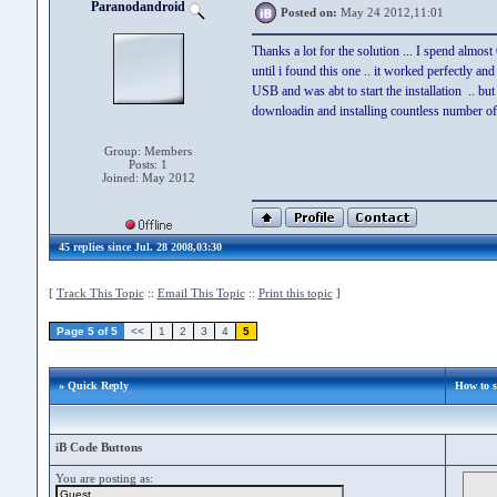
Paranodandroid
Posted on:
May 24 2012,11:01
Thanks a lot for the solution ... I spend almos
until i found this one .. it worked perfectly 
USB and was abt to start the installation .. but
downloadin and installing countless number of to
Group: Members
Posts: 1
Joined: May 2012
45 replies since Jul. 28 2008,03:30
[
Track This Topic
::
Email This Topic
::
Print this topic
]
Page 5 of 5
<<
1
2
3
4
5
» Quick Reply
How to 
iB Code Buttons
You are posting as: