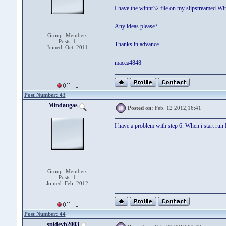
I have the winnt32 file on my slipstreamed Wi
Any ideas please?
Group: Members
Posts: 1
Thanks in advance.
Joined: Oct. 2011
macca4848
Post Number: 43
Mindaugas
Posted on:
Feb. 12 2012,16:41
I have a problem with step 6. When i start ru
Group: Members
Posts: 1
Joined: Feb. 2012
Post Number: 44
spideyh2003