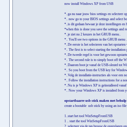
now install Windows XP from USB
*..ga nu naar jouw bios settings en selecteer op
*.. now go to your BIOS settings and select bo
*..is dit gedaan bewaar je deze instellingen en he
*when this is done you save the settings and re
*..je ziet nu 2 keuzes in het GRUB menu..
*.. You'll see two options in the GRUB menu .
*..De eerste is het selecteren van het opstarten 
*.. The first is to select starting the installatio
*..De tweede regel is voor het gewoon opstar
*.. The second rule is to simply boot off the
*..Daarom boot je vanaf de USB-sleutel tot Wi
*.. So you boot from the USB key for Wind
*..Volg de installatie-instructies als voor een nor
*.. Follow the installation instructions for a no
*..Nu is je Windows XP is geïnstalleerd vana
*.. Now your Windows XP is instalted from y
opstartbaarre usb stick maken met behulp v
create a bootable usb stick by using an iso file
1..start het tool WinSetupFromUSB
1 .. start the tool WinSetupFromUSB
2..selecteer via de tap brouse de opgeslagen ops