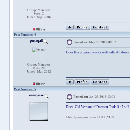
Group: Members
Posts: 2
Joined: Sep. 2006
Post Number: 4
pusaqall
Posted on:
May 28 2012,00:52
Does this program works well with Windows 
Group: Members
Posts: 20
Joined: May 2012
Post Number: 5
annejasse
Posted on:
Jan. 29 2013,13:01
Does Old Version of Daemon Tools 3.47 still 
Edited by annejasse on Jan. 29 2013,13:03
--------------