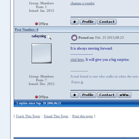
Group: Members
chateau a vendre
Posts: 1
Joined: Jan. 2013
Post Number: 6
cafayzieg
Posted on:
Feb. 25 2013,08:23
It is always moving forward.
——————
visit here
, It will give you a big surprise.
--------------
Group: Members
A real friend is one who walks in when the rest
Posts: 7
Enjoy
it
.
Joined: Dec. 2012
5 replies since Sep. 18 2006,06:21
[
Track This Topic
::
Email This Topic
::
Print this topic
]