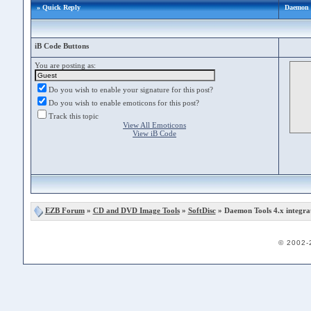
» Quick Reply
Daemon T
iB Code Buttons
You are posting as:
Do you wish to enable your signature for this post?
Do you wish to enable emoticons for this post?
Track this topic
View All Emoticons
View iB Code
EZB Forum
»
CD and DVD Image Tools
»
SoftDisc
» Daemon Tools 4.x integra
© 2002-