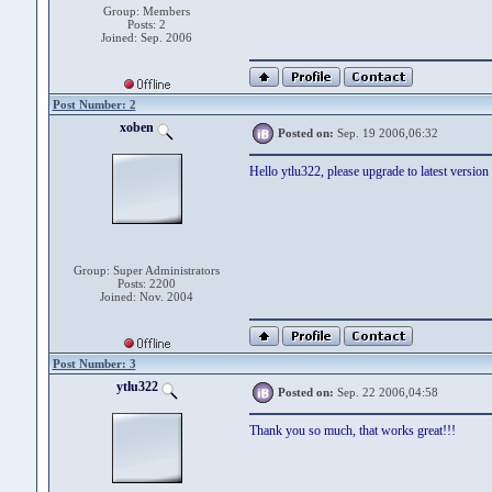
Group: Members
Posts: 2
Joined: Sep. 2006
Post Number: 2
xoben
Posted on:
Sep. 19 2006,06:32
Hello ytlu322, please upgrade to latest version
Group: Super Administrators
Posts: 2200
Joined: Nov. 2004
Post Number: 3
ytlu322
Posted on:
Sep. 22 2006,04:58
Thank you so much, that works great!!!