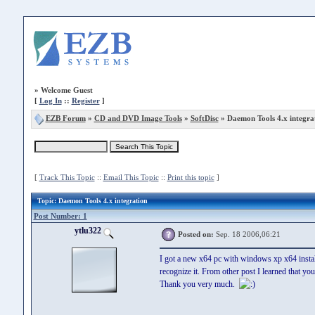
»
Welcome Guest
[
Log In
::
Register
]
EZB Forum
»
CD and DVD Image Tools
»
SoftDisc
» Daemon Tools 4.x integra
[
Track This Topic
::
Email This Topic
::
Print this topic
]
Topic
: Daemon Tools 4.x integration
Post Number: 1
ytlu322
Posted on:
Sep. 18 2006,06:21
I got a new x64 pc with windows xp x64 install
recognize it. From other post I learned that you
Thank you very much.