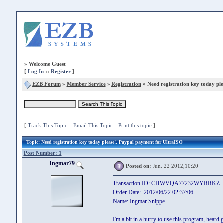
»
Welcome Guest
[
Log In
::
Register
]
EZB Forum
»
Member Service
»
Registration
» Need registration key today ple
[
Track This Topic
::
Email This Topic
::
Print this topic
]
Topic
: Need registration key today please!, Paypal payment for UltraISO
Post Number: 1
Ingmar79
Posted on:
Jun. 22 2012,10:20
Transaction ID: CHWVQA77232WYRRKZ
Order Date: 2012/06/22 02:37:06
Name: Ingmar Snippe
I'm a bit in a hurry to use this program, heard