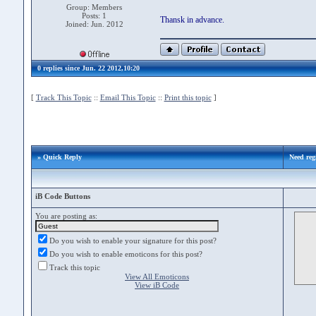
Group: Members
Posts: 1
Thansk in advance.
Joined: Jun. 2012
0 replies since Jun. 22 2012,10:20
[
Track This Topic
::
Email This Topic
::
Print this topic
]
» Quick Reply
Need reg
iB Code Buttons
You are posting as:
Do you wish to enable your signature for this post?
Do you wish to enable emoticons for this post?
Track this topic
View All Emoticons
View iB Code