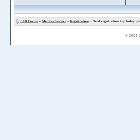
EZB Forum
»
Member Service
»
Registration
» Need registration key today ple
© 2002-