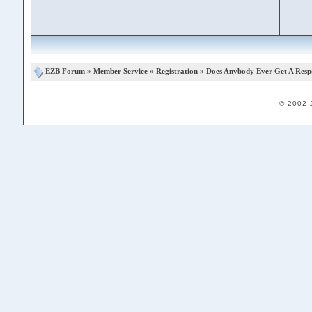
EZB Forum
»
Member Service
»
Registration
» Does Anybody Ever Get A Resp
© 2002-