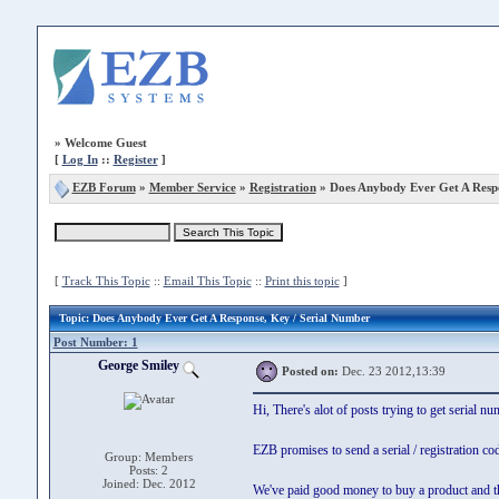
»
Welcome Guest
[
Log In
::
Register
]
EZB Forum
»
Member Service
»
Registration
» Does Anybody Ever Get A Resp
[
Track This Topic
::
Email This Topic
::
Print this topic
]
Topic
: Does Anybody Ever Get A Response, Key / Serial Number
Post Number: 1
George Smiley
Posted on:
Dec. 23 2012,13:39
Hi, There's alot of posts trying to get serial 
EZB promises to send a serial / registration co
Group: Members
Posts: 2
Joined: Dec. 2012
We've paid good money to buy a product and th