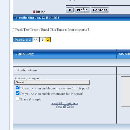
14 replies since Jun. 22 2014,16:34
[
Track This Topic
::
Email This Topic
::
Print this topic
]
Page 2 of 2
<<
1
2
» Quick Reply
New Avi
iB Code Buttons
You are posting as:
Do you wish to enable your signature for this post?
Do you wish to enable emoticons for this post?
Track this topic
View All Emoticons
View iB Code