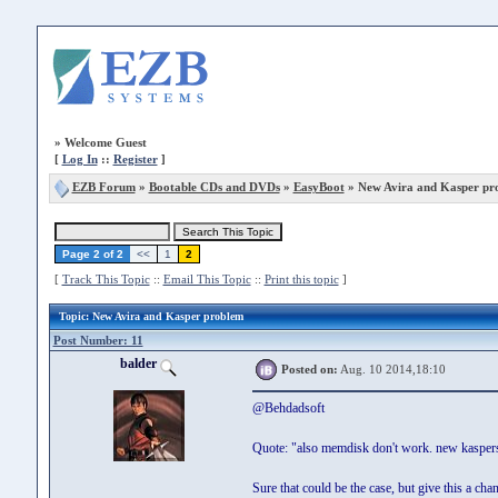
»
Welcome Guest
[
Log In
::
Register
]
EZB Forum
»
Bootable CDs and DVDs
»
EasyBoot
» New Avira and Kasper pr
Page 2 of 2
<<
1
2
[
Track This Topic
::
Email This Topic
::
Print this topic
]
Topic
: New Avira and Kasper problem
Post Number: 11
balder
Posted on:
Aug. 10 2014,18:10
@Behdadsoft
Quote: "also memdisk don't work. new kaspers
Sure that could be the case, but give this a chan