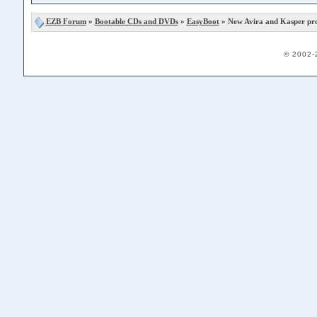
EZB Forum
»
Bootable CDs and DVDs
»
EasyBoot
» New Avira and Kasper pr
© 2002-