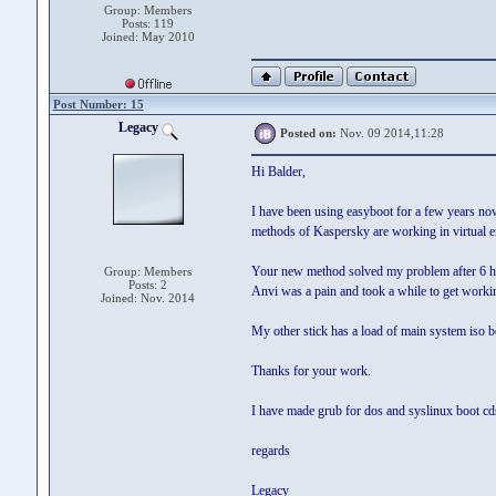
Group: Members
Posts: 119
Joined: May 2010
Post Number: 15
Legacy
Posted on:
Nov. 09 2014,11:28
Hi Balder,
I have been using easyboot for a few years now
methods of Kaspersky are working in virtual en
Your new method solved my problem after 6 h
Group: Members
Posts: 2
Anvi was a pain and took a while to get workin
Joined: Nov. 2014
My other stick has a load of main system iso 
Thanks for your work.
I have made grub for dos and syslinux boot cds
regards
Legacy