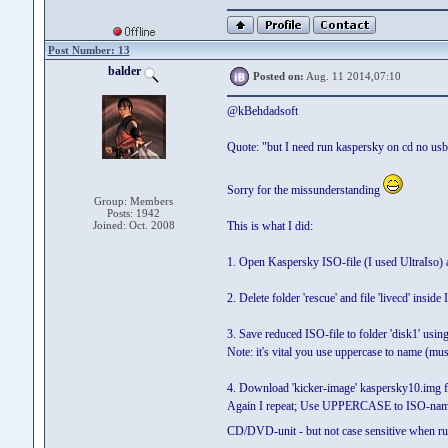
Post Number: 13
balder
Posted on:
Aug. 11 2014,07:10
@kBehdadsoft
Quote: "but I need run kaspersky on cd no usb
Sorry for the missunderstanding
Group: Members
Posts: 1942
Joined: Oct. 2008
This is what I did:
1. Open Kaspersky ISO-file (I used UltraIso) and
2. Delete folder 'rescue' and file 'livecd' inside
3. Save reduced ISO-file to folder 'disk1'
Note: it's vital you use uppercase to name 
4. Download 'kicker-image' kaspersky10.img
Again I repeat; Use UPPERCASE to ISO-name
CD/DVD-unit - but not case sensitive when 