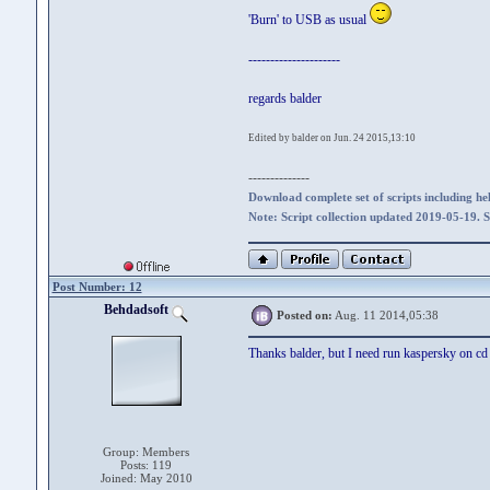
'Burn' to USB as usual
---------------------
regards balder
Edited by balder on Jun. 24 2015,13:10
--------------
Download complete set of scripts including hel
Note: Script collection updated 2019-05-19. 
Post Number: 12
Behdadsoft
Posted on:
Aug. 11 2014,05:38
Thanks balder, but I need run kaspersky on cd
Group: Members
Posts: 119
Joined: May 2010