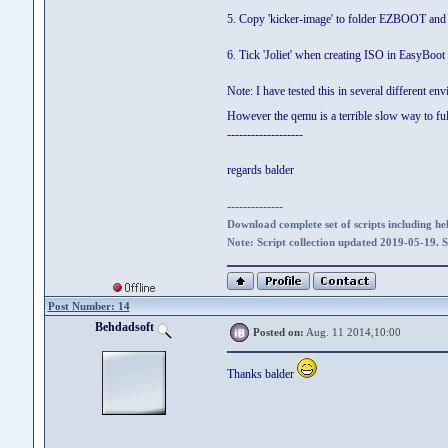
5. Copy 'kicker-image' to folder EZBOOT an
6. Tick 'Joliet' when creating ISO in EasyBoot
Note: I have tested this in several different en
However the qemu is a terrible slow way to full
-------------------
regards balder
--------------
Download complete set of scripts including hel
Note: Script collection updated 2019-05-19. 
Post Number: 14
Behdadsoft
Posted on:
Aug. 11 2014,10:00
Thanks balder