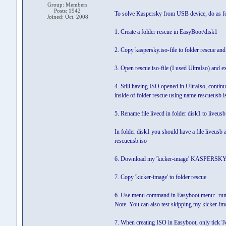
Group: Members
Posts: 1942
To solve Kaspersky from USB device, do as f
Joined: Oct. 2008
1. Create a folder rescue in EasyBoot\disk1
2. Copy kaspersky.iso-file to folder rescue an
3. Open rescue.iso-file (I used UltraIso) and ex
4. Still having ISO opened in UltraIso, continu
inside of folder rescue using name rescueusb.i
5. Rename file livecd in folder disk1 to liveusb
In folder disk1 you should have a file liveusb 
rescueusb.iso
6. Download my 'kicker-image' KASPERSKY
7. Copy 'kicker-image' to folder rescue
6. Use menu command in Easyboot menu: r
Note. You can also test skipping my kicker-i
7. When creating ISO in Easyboot, only tick 'Jo